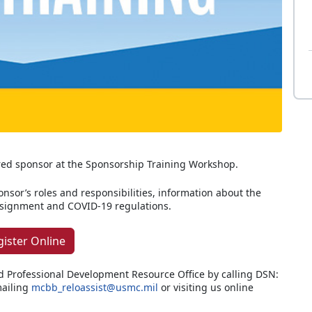
red sponsor at the Sponsorship Training Workshop.
ponsor’s roles and responsibilities, information about the
assignment and COVID-19 regulations.
gister Online
d Professional Development Resource Office by calling DSN:
ailing
mcbb_reloassist@usmc.mil
or visiting us online