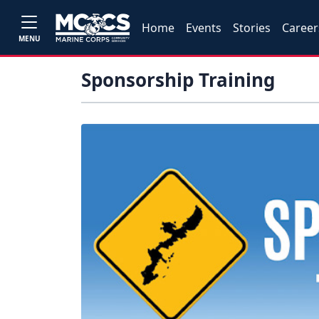
Home
Events
Stories
Career
MENU
Sponsorship Training