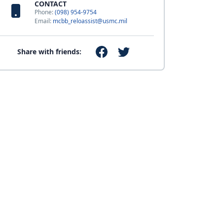
CONTACT
Phone:
(098) 954-9754
Email:
mcbb_reloassist@usmc.mil
Share with friends: