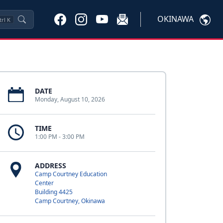
OKINAWA
trl
K
DATE
Monday, August 10, 2026
TIME
1:00 PM - 3:00 PM
ADDRESS
Camp Courtney Education
Center
Building 4425
Camp Courtney, Okinawa