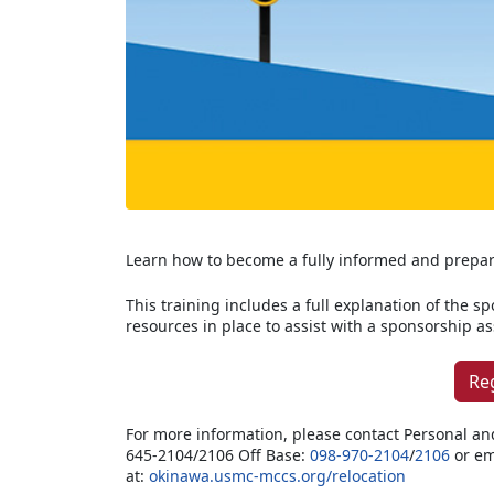
Learn how to become a fully informed and prepa
This training includes a full explanation of the s
resources in place to assist with a sponsorship 
Re
For more information, please contact Personal an
645-2104/2106 Off Base:
098-970-2104
/
2106
or em
at:
okinawa.usmc-mccs.org/relocation