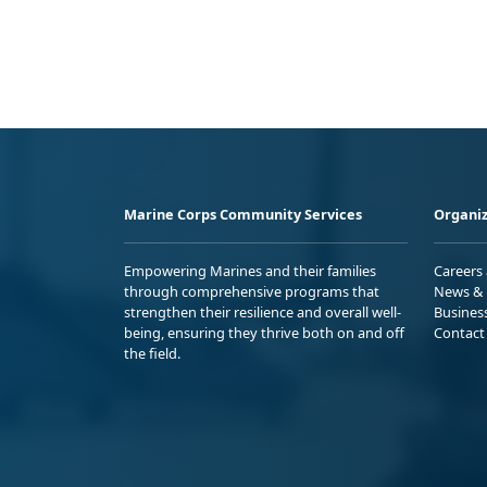
Marine Corps Community Services
Organiz
Empowering Marines and their families
Careers
through comprehensive programs that
News & 
strengthen their resilience and overall well-
Busines
being, ensuring they thrive both on and off
Contact
the field.