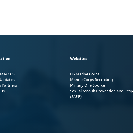
ation
Websites
 at MCCS
US Marine Corps
Updates
Marine Corps Recruiting
s Partners
Military One Source
 Us
Sexual Assault Prevention and Res
(SAPR)