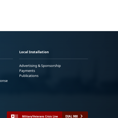
Local Installation
Advertising & Sponsorship
Payments
Publications
ponse
DIAL 988
Military/Veterans Crisis Line