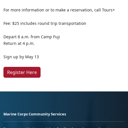
For more information or to make a reservation, call Tours+
Fee: $25 includes round trip transportation
Depart 8 a.m. from Camp Fuji
Return at 4 p.m.
Sign up by May 13
Register Here
Marine Corps Community Services