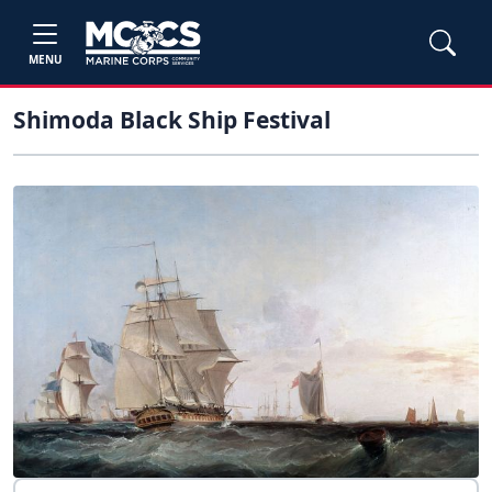
MENU
Shimoda Black Ship Festival