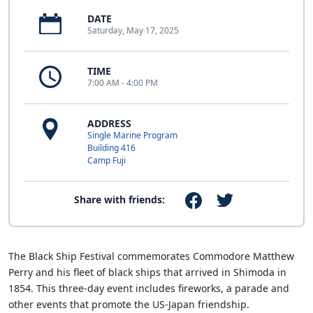
DATE
Saturday, May 17, 2025
TIME
7:00 AM - 4:00 PM
ADDRESS
Single Marine Program
Building 416
Camp Fuji
Share with friends:
The Black Ship Festival commemorates Commodore Matthew
Perry and his fleet of black ships that arrived in Shimoda in
1854. This three-day event includes fireworks, a parade and
other events that promote the US-Japan friendship.