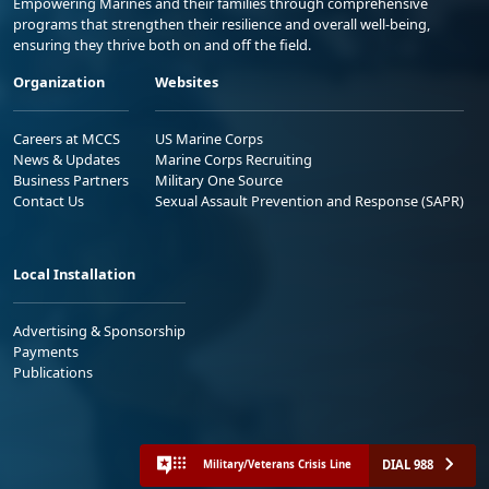
Empowering Marines and their families through comprehensive
programs that strengthen their resilience and overall well-being,
ensuring they thrive both on and off the field.
Organization
Websites
Careers at MCCS
US Marine Corps
News & Updates
Marine Corps Recruiting
Business Partners
Military One Source
Contact Us
Sexual Assault Prevention and Response (SAPR)
Local Installation
Advertising & Sponsorship
Payments
Publications
DIAL 988
Military/Veterans Crisis Line