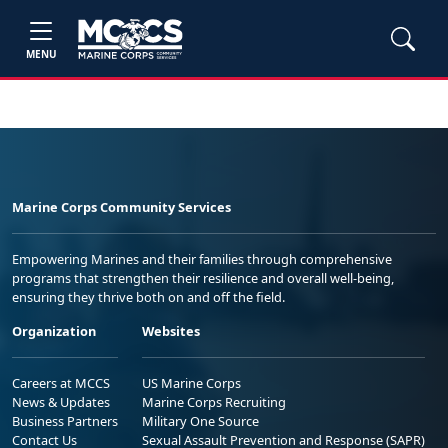
MENU
Marine Corps Community Services
Empowering Marines and their families through comprehensive
programs that strengthen their resilience and overall well-being,
ensuring they thrive both on and off the field.
Organization
Websites
Careers at MCCS
US Marine Corps
News & Updates
Marine Corps Recruiting
Business Partners
Military One Source
Contact Us
Sexual Assault Prevention and Response (SAPR)