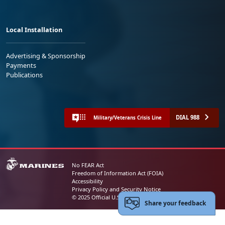
Local Installation
Advertising & Sponsorship
Payments
Publications
DIAL 988
Military/Veterans Crisis Line
No FEAR Act
Freedom of Information Act (FOIA)
Accessibility
Privacy Policy and Security Notice
© 2025 Official U.S. Marine Corps Website
Share your feedback