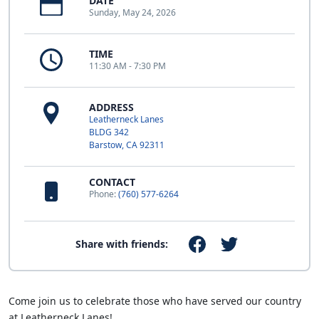
DATE
Sunday, May 24, 2026
TIME
11:30 AM - 7:30 PM
ADDRESS
Leatherneck Lanes
BLDG 342
Barstow, CA 92311
CONTACT
Phone:
(760) 577-6264
Share with friends:
Come join us to celebrate those who have served our country
at Leatherneck Lanes!