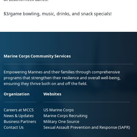
$3/game bowling, music, drinks, and snack specials!
Marine Corps Community Services
Empowering Marines and their families through comprehensive
programs that strengthen their resilience and overall well-being,
ensuring they thrive both on and off the field.
Organization
Websites
Careers at MCCS
US Marine Corps
News & Updates
Marine Corps Recruiting
Business Partners
Military One Source
Contact Us
Sexual Assault Prevention and Response (SAPR)