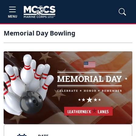
MENU
Memorial Day Bowling