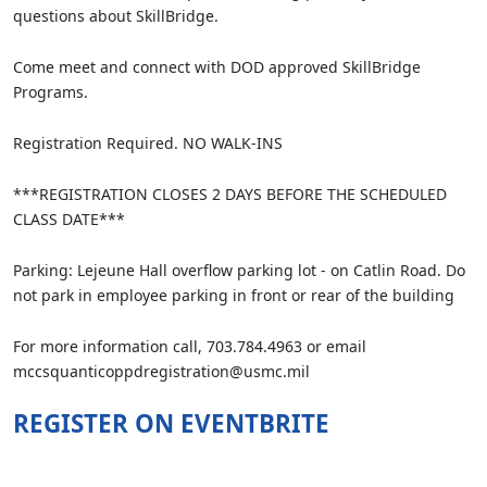
questions about SkillBridge.
Come meet and connect with DOD approved SkillBridge
Programs.
Registration Required. NO WALK-INS
***REGISTRATION CLOSES 2 DAYS BEFORE THE SCHEDULED
CLASS DATE***
Parking: Lejeune Hall overflow parking lot - on Catlin Road. Do
not park in employee parking in front or rear of the building
For more information call, 703.784.4963 or email
mccsquanticoppdregistration@usmc.mil
REGISTER ON EVENTBRITE