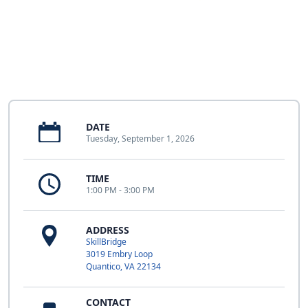
DATE
Tuesday, September 1, 2026
TIME
1:00 PM - 3:00 PM
ADDRESS
SkillBridge
3019 Embry Loop
Quantico, VA 22134
CONTACT