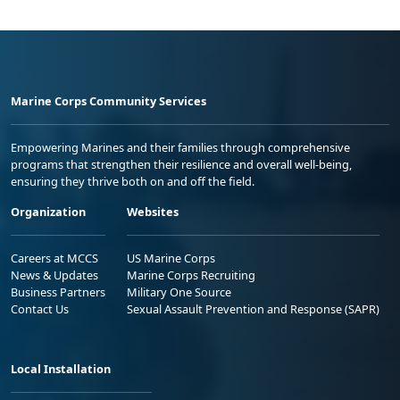
Marine Corps Community Services
Empowering Marines and their families through comprehensive
programs that strengthen their resilience and overall well-being,
ensuring they thrive both on and off the field.
Organization
Websites
Careers at MCCS
US Marine Corps
News & Updates
Marine Corps Recruiting
Business Partners
Military One Source
Contact Us
Sexual Assault Prevention and Response (SAPR)
Local Installation