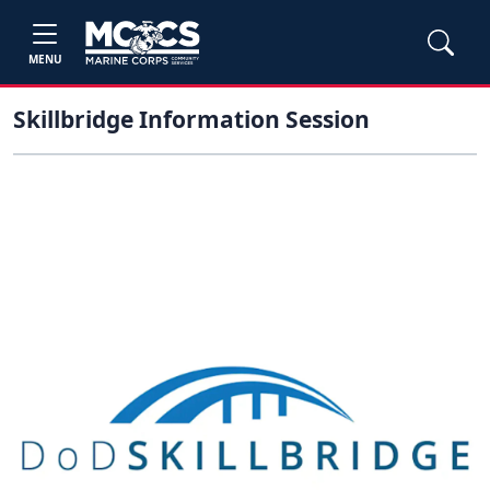
MENU
Skillbridge Information Session