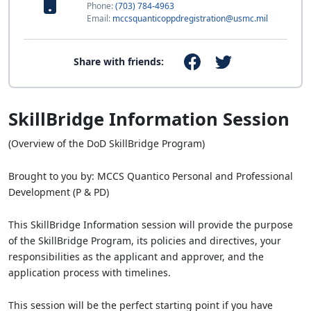
Phone:
(703) 784-4963
Email:
mccsquanticoppdregistration@usmc.mil
Share with friends:
SkillBridge Information Session
(Overview of the DoD SkillBridge Program)
Brought to you by: MCCS Quantico Personal and Professional
Development (P & PD)
This SkillBridge Information session will provide the purpose
of the SkillBridge Program, its policies and directives, your
responsibilities as the applicant and approver, and the
application process with timelines.
This session will be the perfect starting point if you have