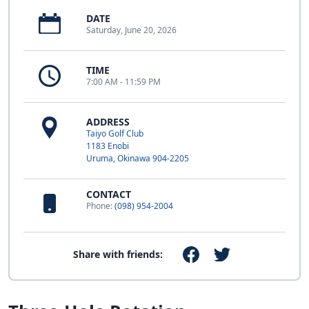
DATE
Saturday, June 20, 2026
TIME
7:00 AM - 11:59 PM
ADDRESS
Taiyo Golf Club
1183 Enobi
Uruma, Okinawa 904-2205
CONTACT
Phone:
(098) 954-2004
Share with friends: