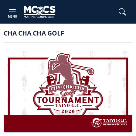
MENU
CHA CHA CHA GOLF