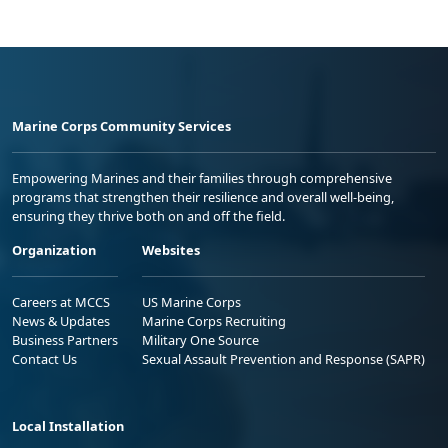
Marine Corps Community Services
Empowering Marines and their families through comprehensive
programs that strengthen their resilience and overall well-being,
ensuring they thrive both on and off the field.
Organization
Websites
Careers at MCCS
US Marine Corps
News & Updates
Marine Corps Recruiting
Business Partners
Military One Source
Contact Us
Sexual Assault Prevention and Response (SAPR)
Local Installation