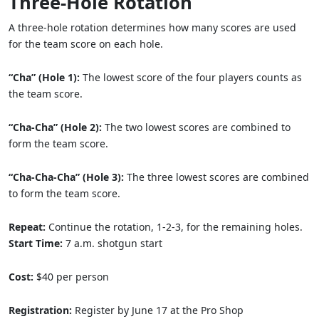
Three-Hole Rotation
A three-hole rotation determines how many scores are used
for the team score on each hole.
“Cha” (Hole 1):
The lowest score of the four players counts as
the team score.
“Cha-Cha” (Hole 2):
The two lowest scores are combined to
form the team score.
“Cha-Cha-Cha” (Hole 3):
The three lowest scores are combined
to form the team score.
Repeat:
Continue the rotation, 1-2-3, for the remaining holes.
Start Time:
7 a.m. shotgun start
Cost:
$40 per person
Registration:
Register by June 17 at the Pro Shop