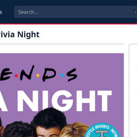
s
C
rivia Night