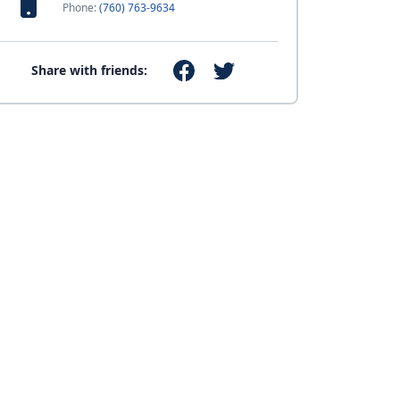
Phone:
(760) 763-9634
Share with friends: