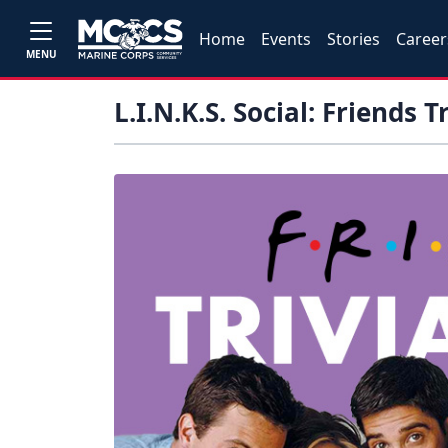
Home
Events
Stories
Career
MENU
L.I.N.K.S. Social: Friends T