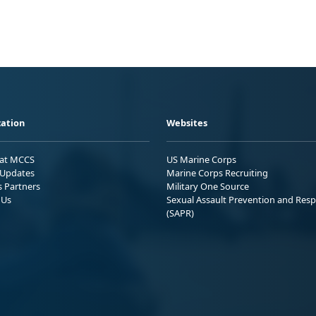
ation
Websites
 at MCCS
US Marine Corps
Updates
Marine Corps Recruiting
s Partners
Military One Source
 Us
Sexual Assault Prevention and Res
(SAPR)