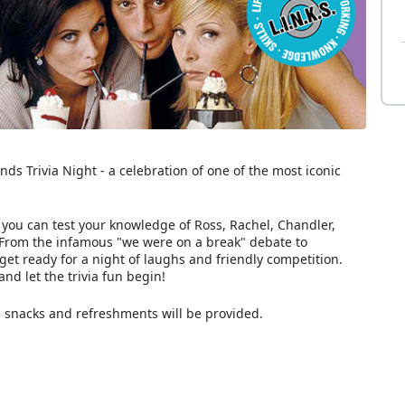
ds Trivia Night - a celebration of one of the most iconic
e you can test your knowledge of Ross, Rachel, Chandler,
 From the infamous "we were on a break" debate to
 get ready for a night of laughs and friendly competition.
nd let the trivia fun begin!
 snacks and refreshments will be provided.