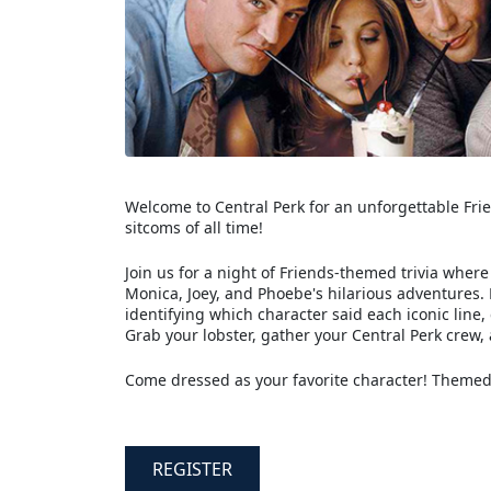
Welcome to Central Perk for an unforgettable Frien
sitcoms of all time!
Join us for a night of Friends-themed trivia wher
Monica, Joey, and Phoebe's hilarious adventures.
identifying which character said each iconic line,
Grab your lobster, gather your Central Perk crew, a
Come dressed as your favorite character! Themed
REGISTER