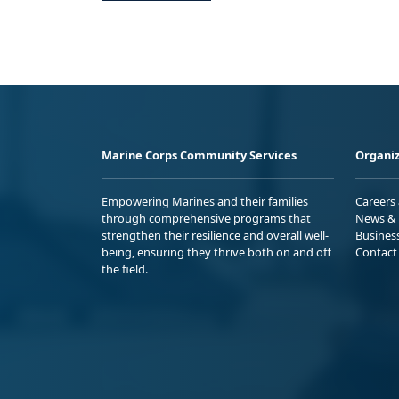
Marine Corps Community Services
Organiz
Empowering Marines and their families
Careers
through comprehensive programs that
News & 
strengthen their resilience and overall well-
Busines
being, ensuring they thrive both on and off
Contact
the field.