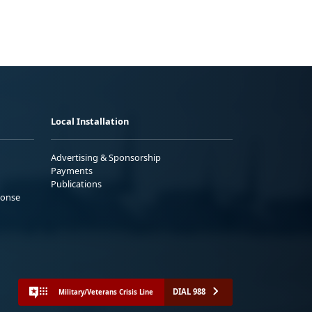
Local Installation
Advertising & Sponsorship
Payments
Publications
ponse
DIAL 988
Military/Veterans Crisis Line