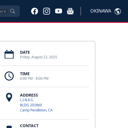
OKINAWA
trl
K
DATE
Friday, August 22, 2025
TIME
6:00 PM - 8:00 PM
ADDRESS
L.I.N.K.S.
BLDG 202860
Camp Pendleton, CA
CONTACT