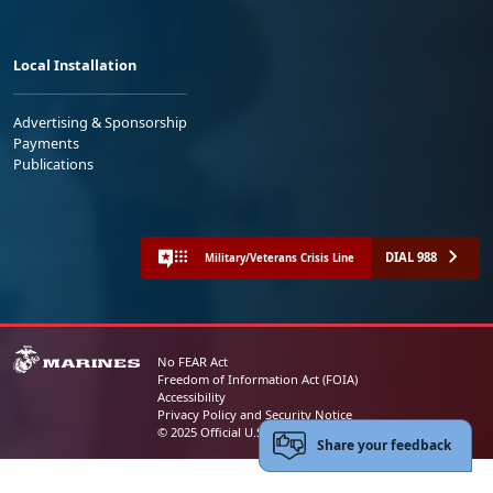
Local Installation
Advertising & Sponsorship
Payments
Publications
DIAL 988
Military/Veterans Crisis Line
No FEAR Act
Freedom of Information Act (FOIA)
Accessibility
Privacy Policy and Security Notice
© 2025 Official U.S. Marine Corps Website
Share your feedback