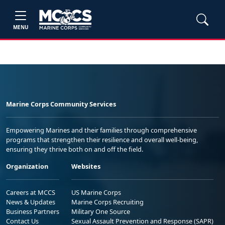
MENU
Marine Corps Community Services
Empowering Marines and their families through comprehensive
programs that strengthen their resilience and overall well-being,
ensuring they thrive both on and off the field.
Organization
Websites
Careers at MCCS
US Marine Corps
News & Updates
Marine Corps Recruiting
Business Partners
Military One Source
Contact Us
Sexual Assault Prevention and Response (SAPR)