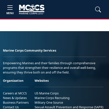
MENU
Marine Corps Community Services
Empowering Marines and their families through comprehensive
programs that strengthen their resilience and overall well-being,
ensuring they thrive both on and off the field.
Organization
Websites
Careers at MCCS
US Marine Corps
News & Updates
Marine Corps Recruiting
Business Partners
Military One Source
Contact Us
Sexual Assault Prevention and Response (SAPR)