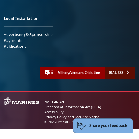
Local Installation
Advertising & Sponsorship
Payments
Publications
DIAL 988
Military/Veterans Crisis Line
No FEAR Act
Freedom of Information Act (FOIA)
Accessibility
Privacy Policy and Security Notice
© 2025 Official U.S. Marine Corps Website
Share your feedback