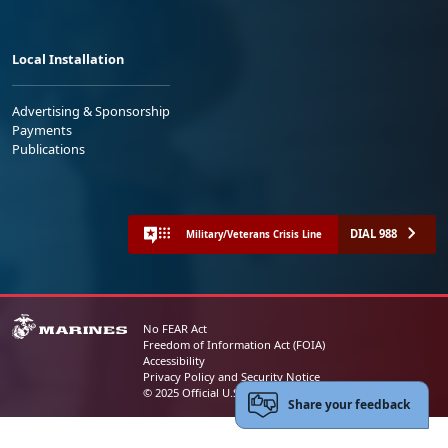
Local Installation
Advertising & Sponsorship
Payments
Publications
DIAL 988
Military/Veterans Crisis Line
No FEAR Act
Freedom of Information Act (FOIA)
Accessibility
Privacy Policy and Security Notice
© 2025 Official U.S. Marine Corps Website
Share your feedback