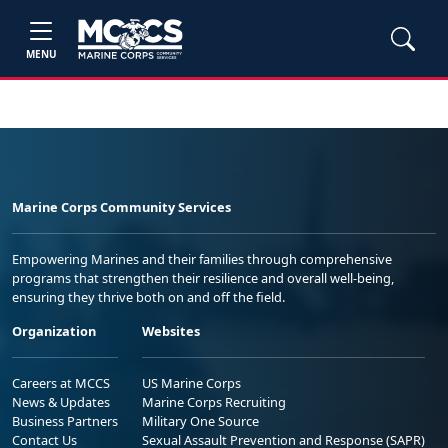
MENU
Marine Corps Community Services
Empowering Marines and their families through comprehensive
programs that strengthen their resilience and overall well-being,
ensuring they thrive both on and off the field.
Organization
Websites
Careers at MCCS
US Marine Corps
News & Updates
Marine Corps Recruiting
Business Partners
Military One Source
Contact Us
Sexual Assault Prevention and Response (SAPR)