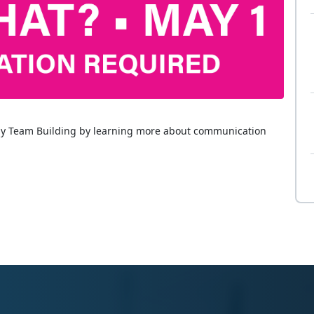
ly Team Building by learning more about communication