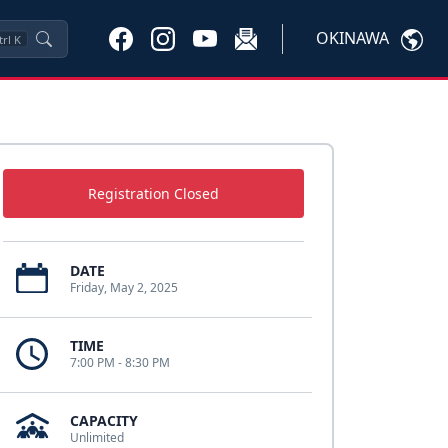
OKINAWA
trl
K
Registration Closed
DATE
Friday, May 2, 2025
TIME
7:00 PM - 8:30 PM
CAPACITY
Unlimited