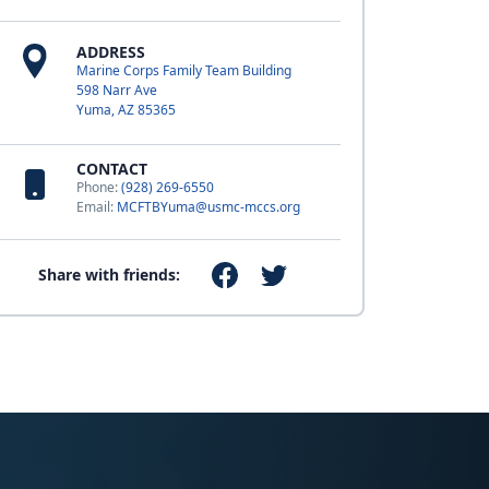
ADDRESS
Marine Corps Family Team Building
598 Narr Ave
Yuma, AZ 85365
CONTACT
Phone:
(928) 269-6550
Email:
MCFTBYuma@usmc-mccs.org
Share with friends: