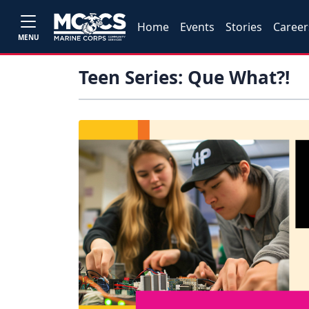
Home
Events
Stories
Career
MENU
Teen Series: Que What?!