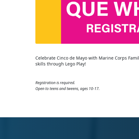
Celebrate Cinco de Mayo with Marine Corps Fami
skills through Lego Play!
Registration is required.
Open to teens and tweens, ages 10-17.