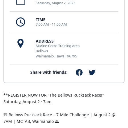
Saturday, August 2, 2025
TIME
7:00 AM - 11:00 AM
ADDRESS
Marine Corps Training Area
Bellows
Waimanalo, Hawaii 96795
Share with friends:
**REGISTER NOW FOR "The Bellows Rucksack Race!"
Saturday, August 2 · 7am
🎒 Bellows Rucksack Race – 7-Mile Challenge | August 2 @
7AM | MCTAB, Waimanalo 🌄