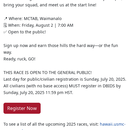
bring your squad, and meet us at the start line!
📍 Where: MCTAB, Waimanalo
🗓️ When: Friday, August 2 | 7:00 AM
✅ Open to the public!
Sign up now and earn those hills the hard way—or the fun
way.
Ready, ruck, GO!
THIS RACE IS OPEN TO THE GENERAL PUBLIC!
Last day for public/civilian registration is Sunday, July 20, 2025.
All civilians (with no base access) MUST register in DBIDS by
Sunday, July 20, 2025 11:59 pm HST.
Register Now
To see a list of all the upcoming 2025 races, visit:
hawaii.usmc-