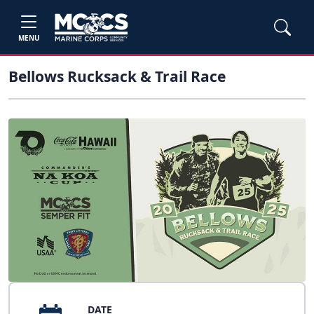
MENU
Bellows Rucksack & Trail Race
DATE