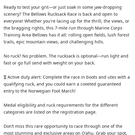
Ready to test your grit—or just soak in some jaw-dropping
scenery? The Bellows Rucksack Race is back and open to
everyone! Whether you're lacing up for the thrill, the views, or
the bragging rights, this 7-mile run through Marine Corps
Training Area Bellows has it all: rolling open fields, lush forest
trails, epic mountain views, and challenging hills.
No ruck? No problem. The rucksack is optional—run light and
fast or go full send with weight on your back.
🎖️ Active duty alert: Complete the race in boots and utes with a
qualifying ruck, and you could earn a coveted guaranteed
entry to the Norwegian Foot March!
Medal eligibility and ruck requirements for the different
categories are listed on the registration page.
Don’t miss this rare opportunity to race through one of the
most stunning and exclusive areas on Oʻahu. Grab your spot,