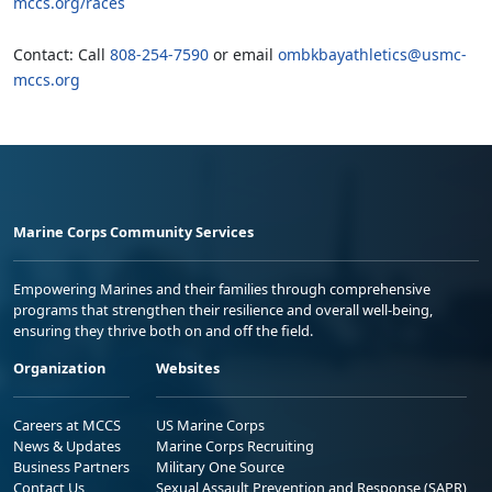
mccs.org/races
Contact: Call
808-254-7590
or email
ombkbayathletics@usmc-
mccs.org
Marine Corps Community Services
Empowering Marines and their families through comprehensive
programs that strengthen their resilience and overall well-being,
ensuring they thrive both on and off the field.
Organization
Websites
Careers at MCCS
US Marine Corps
News & Updates
Marine Corps Recruiting
Business Partners
Military One Source
Contact Us
Sexual Assault Prevention and Response (SAPR)