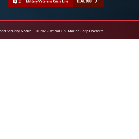
DIAL 988
Military/Veterans Crisis Line
 and Security Notice
© 2025 Official U.S. Marine Corps Website