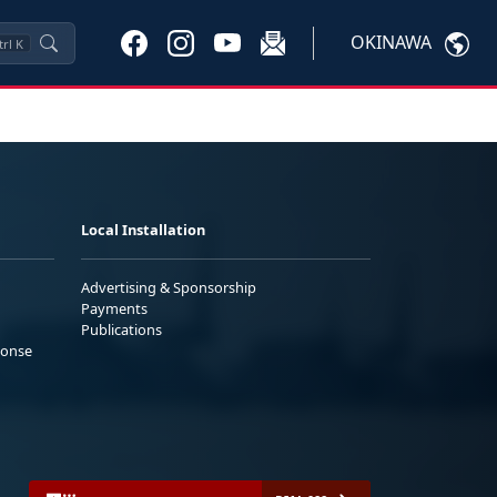
OKINAWA
trl
K
Local Installation
Advertising & Sponsorship
Payments
Publications
ponse