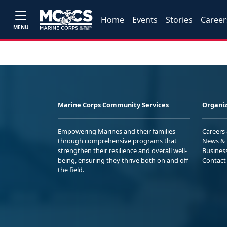
Home
Events
Stories
Career
MENU
Marine Corps Community Services
Organiz
Empowering Marines and their families
Careers
through comprehensive programs that
News & 
strengthen their resilience and overall well-
Busines
being, ensuring they thrive both on and off
Contact
the field.