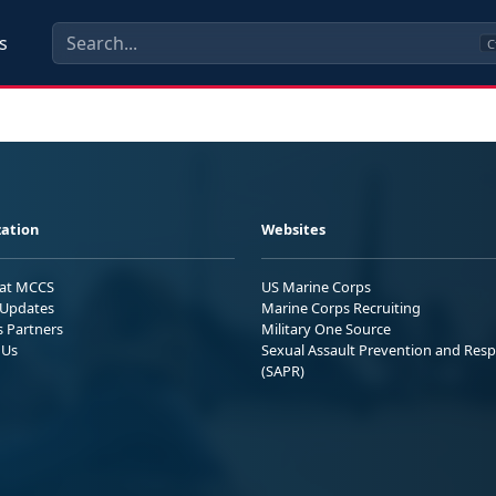
s
C
ation
Websites
 at MCCS
US Marine Corps
Updates
Marine Corps Recruiting
s Partners
Military One Source
 Us
Sexual Assault Prevention and Res
(SAPR)