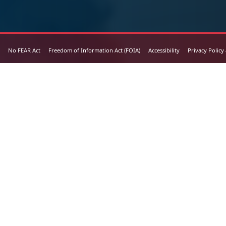
No FEAR Act
Freedom of Information Act (FOIA)
Accessibility
Privacy Policy