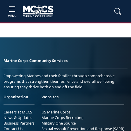
MENU
Marine Corps Community Services
Empowering Marines and their families through comprehensive
programs that strengthen their resilience and overall well-being,
ensuring they thrive both on and off the field.
Organization
Websites
Careers at MCCS
US Marine Corps
News & Updates
Marine Corps Recruiting
Business Partners
Military One Source
Contact Us
Sexual Assault Prevention and Response (SAPR)