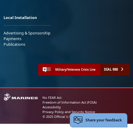
Local Installation
Advertising & Sponsorship
Payments
Publications
DIAL 988
Military/Veterans Crisis Line
No FEAR Act
Freedom of Information Act (FOIA)
Accessibility
Privacy Policy and Security Notice
© 2025 Official U.S. Marine Corps Website
Share your feedback