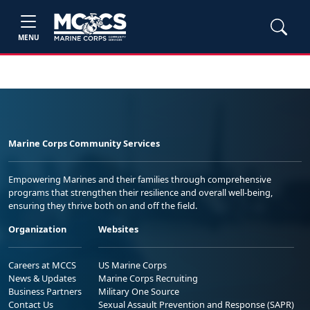
MENU
Marine Corps Community Services
Empowering Marines and their families through comprehensive
programs that strengthen their resilience and overall well-being,
ensuring they thrive both on and off the field.
Organization
Websites
Careers at MCCS
US Marine Corps
News & Updates
Marine Corps Recruiting
Business Partners
Military One Source
Contact Us
Sexual Assault Prevention and Response (SAPR)