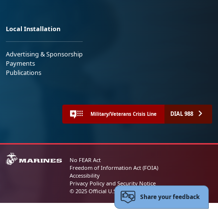
Local Installation
Advertising & Sponsorship
Payments
Publications
DIAL 988
Military/Veterans Crisis Line
No FEAR Act
Freedom of Information Act (FOIA)
Accessibility
Privacy Policy and Security Notice
© 2025 Official U.S. Marine Corps Website
Share your feedback