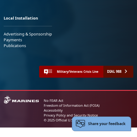
Local Installation
Advertising & Sponsorship
Payments
Publications
DIAL 988
Military/Veterans Crisis Line
No FEAR Act
Freedom of Information Act (FOIA)
Accessibility
Privacy Policy and Security Notice
© 2025 Official U.S. Marine Corps Website
Share your feedback