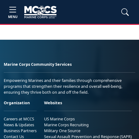
MENU
Marine Corps Community Services
Empowering Marines and their families through comprehensive
programs that strengthen their resilience and overall well-being,
ensuring they thrive both on and off the field.
Organization
Websites
Careers at MCCS
US Marine Corps
News & Updates
Marine Corps Recruiting
Business Partners
Military One Source
Contact Us
Sexual Assault Prevention and Response (SAPR)