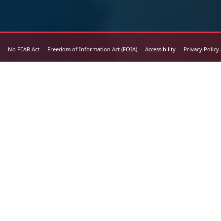
No FEAR Act
Freedom of Information Act (FOIA)
Accessibility
Privacy Policy