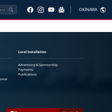
OKINAWA
trl
K
Local Installation
Advertising & Sponsorship
Payments
Publications
ponse