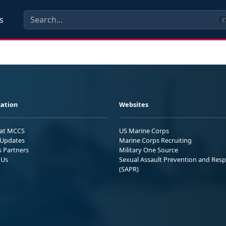
s
C
ation
Websites
 at MCCS
US Marine Corps
Updates
Marine Corps Recruiting
s Partners
Military One Source
 Us
Sexual Assault Prevention and Res
(SAPR)