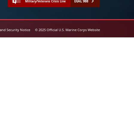
DIAL 988
Military/Veterans Crisis Line
 and Security Notice
© 2025 Official U.S. Marine Corps Website