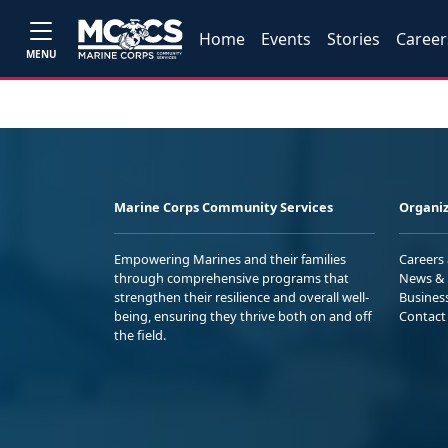
Home
Events
Stories
Career
MENU
Marine Corps Community Services
Organiz
Empowering Marines and their families
Careers
through comprehensive programs that
News & 
strengthen their resilience and overall well-
Busines
being, ensuring they thrive both on and off
Contact
the field.