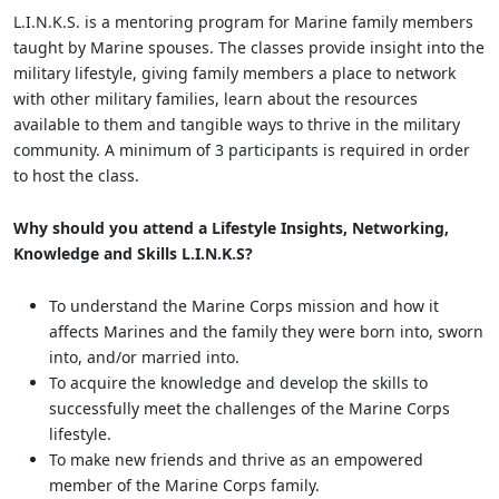
L.I.N.K.S. is a mentoring program for Marine family members
taught by Marine spouses. The classes provide insight into the
military lifestyle, giving family members a place to network
with other military families, learn about the resources
available to them and tangible ways to thrive in the military
community. A minimum of 3 participants is required in order
to host the class.
Why should you attend a Lifestyle Insights, Networking,
Knowledge and Skills L.I.N.K.S?
To understand the Marine Corps mission and how it
affects Marines and the family they were born into, sworn
into, and/or married into.
To acquire the knowledge and develop the skills to
successfully meet the challenges of the Marine Corps
lifestyle.
To make new friends and thrive as an empowered
member of the Marine Corps family.