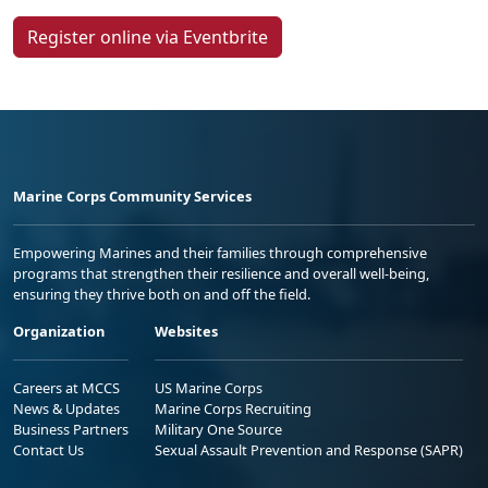
Register online via Eventbrite
Marine Corps Community Services
Empowering Marines and their families through comprehensive
programs that strengthen their resilience and overall well-being,
ensuring they thrive both on and off the field.
Organization
Websites
Careers at MCCS
US Marine Corps
News & Updates
Marine Corps Recruiting
Business Partners
Military One Source
Contact Us
Sexual Assault Prevention and Response (SAPR)