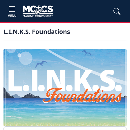
MENU
L.I.N.K.S. Foundations