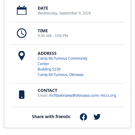
DATE
Wednesday, September 9, 2026
TIME
9:30 AM - 3:00 PM
ADDRESS
Camp McTureous Community
Center
Building 5239
Camp McTureous, Okinawa
CONTACT
Email:
mcftbokinawa@okinawa.usmc-mccs.org
Share with friends: