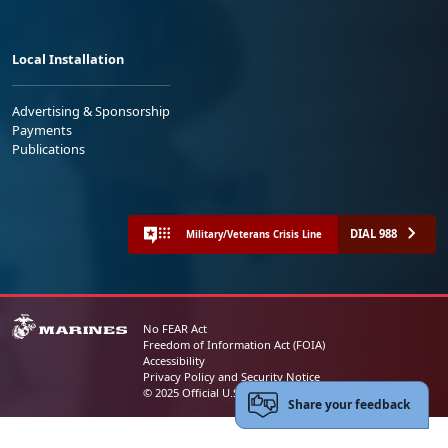
Local Installation
Advertising & Sponsorship
Payments
Publications
DIAL 988
Military/Veterans Crisis Line
No FEAR Act
Freedom of Information Act (FOIA)
Accessibility
Privacy Policy and Security Notice
© 2025 Official U.S. Marine Corps Website
Share your feedback