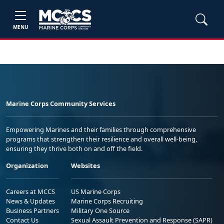
MENU
Marine Corps Community Services
Empowering Marines and their families through comprehensive
programs that strengthen their resilience and overall well-being,
ensuring they thrive both on and off the field.
Organization
Websites
Careers at MCCS
US Marine Corps
News & Updates
Marine Corps Recruiting
Business Partners
Military One Source
Contact Us
Sexual Assault Prevention and Response (SAPR)