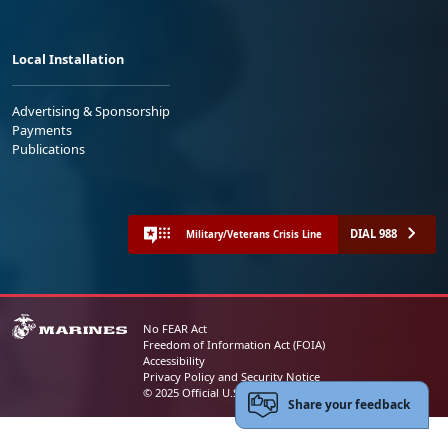
Local Installation
Advertising & Sponsorship
Payments
Publications
DIAL 988
Military/Veterans Crisis Line
No FEAR Act
Freedom of Information Act (FOIA)
Accessibility
Privacy Policy and Security Notice
© 2025 Official U.S. Marine Corps Website
Share your feedback