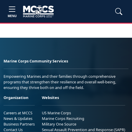
MENU
Marine Corps Community Services
Empowering Marines and their families through comprehensive
programs that strengthen their resilience and overall well-being,
ensuring they thrive both on and off the field.
Organization
Websites
Careers at MCCS
US Marine Corps
News & Updates
Marine Corps Recruiting
Business Partners
Military One Source
Contact Us
Sexual Assault Prevention and Response (SAPR)