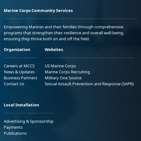
Marine Corps Community Services
Empowering Marines and their families through comprehensive
programs that strengthen their resilience and overall well-being,
ensuring they thrive both on and off the field.
Organization
Websites
Careers at MCCS
US Marine Corps
News & Updates
Marine Corps Recruiting
Business Partners
Military One Source
Contact Us
Sexual Assault Prevention and Response (SAPR)
Local Installation
Advertising & Sponsorship
Payments
Publications