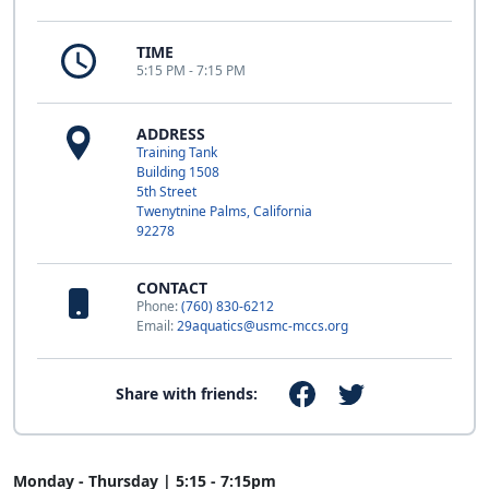
TIME
5:15 PM - 7:15 PM
ADDRESS
Training Tank
Building 1508
5th Street
Twenytnine Palms, California
92278
CONTACT
Phone:
(760) 830-6212
Email:
29aquatics@usmc-mccs.org
Share with friends:
Monday - Thursday | 5:15 - 7:15pm