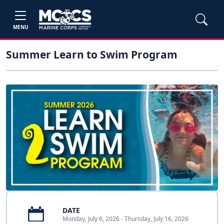
MENU
Summer Learn to Swim Program
DATE
Monday, July 6, 2026 - Thursday, July 16, 2026