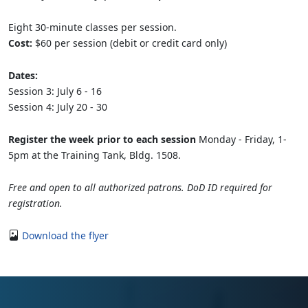
Eight 30-minute classes per session.
Cost:
$60 per session (debit or credit card only)
Dates:
Session 3: July 6 - 16
Session 4: July 20 - 30
Register the week prior to each session
Monday - Friday, 1-
5pm at the Training Tank, Bldg. 1508.
Free and open to all authorized patrons. DoD ID required for
registration.
Download the flyer