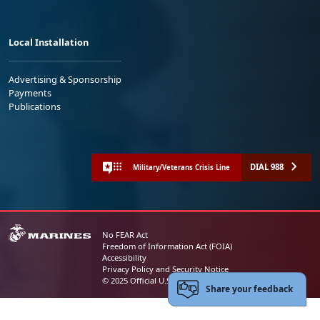
Local Installation
Advertising & Sponsorship
Payments
Publications
DIAL 988
Military/Veterans Crisis Line
No FEAR Act
Freedom of Information Act (FOIA)
Accessibility
Privacy Policy and Security Notice
© 2025 Official U.S. Marine Corps Website
Share your feedback