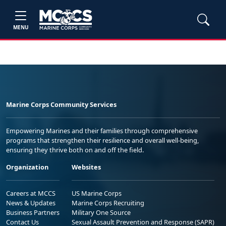
MENU
Marine Corps Community Services
Empowering Marines and their families through comprehensive
programs that strengthen their resilience and overall well-being,
ensuring they thrive both on and off the field.
Organization
Websites
Careers at MCCS
US Marine Corps
News & Updates
Marine Corps Recruiting
Business Partners
Military One Source
Contact Us
Sexual Assault Prevention and Response (SAPR)