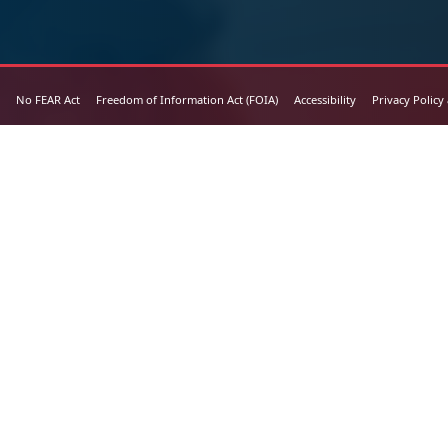
No FEAR Act
Freedom of Information Act (FOIA)
Accessibility
Privacy Policy