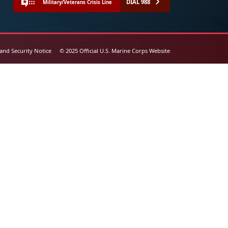
DIAL 988
Military/Veterans Crisis Line
 and Security Notice
© 2025 Official U.S. Marine Corps Website