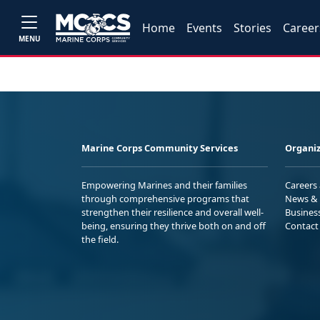
Home
Events
Stories
Career
MENU
Marine Corps Community Services
Organiz
Empowering Marines and their families
Careers
through comprehensive programs that
News & 
strengthen their resilience and overall well-
Busines
being, ensuring they thrive both on and off
Contact
the field.