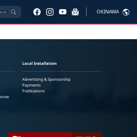
OKINAWA
trl
K
Local Installation
Advertising & Sponsorship
Payments
Publications
ponse