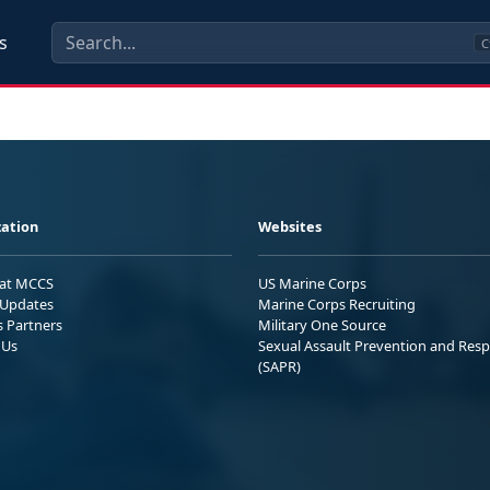
s
C
ation
Websites
 at MCCS
US Marine Corps
Updates
Marine Corps Recruiting
s Partners
Military One Source
 Us
Sexual Assault Prevention and Res
(SAPR)