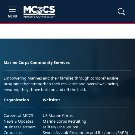
MENU
Marine Corps Community Services
Empowering Marines and their families through comprehensive
programs that strengthen their resilience and overall well-being,
ensuring they thrive both on and off the field.
Organization
Websites
Careers at MCCS
US Marine Corps
News & Updates
Marine Corps Recruiting
Business Partners
Military One Source
Contact Us
Sexual Assault Prevention and Response (SAPR)