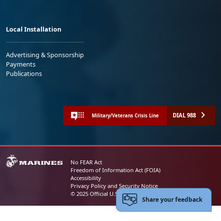
Local Installation
Advertising & Sponsorship
Payments
Publications
DIAL 988
Military/Veterans Crisis Line
No FEAR Act
Freedom of Information Act (FOIA)
Accessibility
Privacy Policy and Security Notice
© 2025 Official U.S. Marine Corps Website
Share your feedback