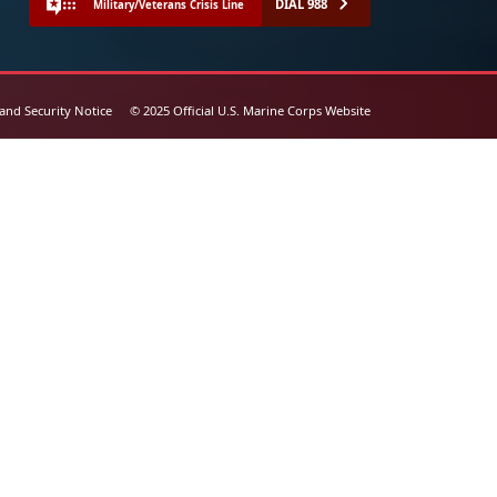
DIAL 988
Military/Veterans Crisis Line
 and Security Notice
© 2025 Official U.S. Marine Corps Website