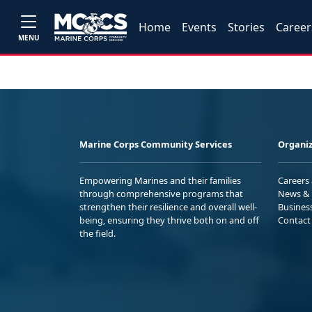
Home
Events
Stories
Career
MENU
Marine Corps Community Services
Organiz
Empowering Marines and their families
Careers
through comprehensive programs that
News & 
strengthen their resilience and overall well-
Busines
being, ensuring they thrive both on and off
Contact
the field.