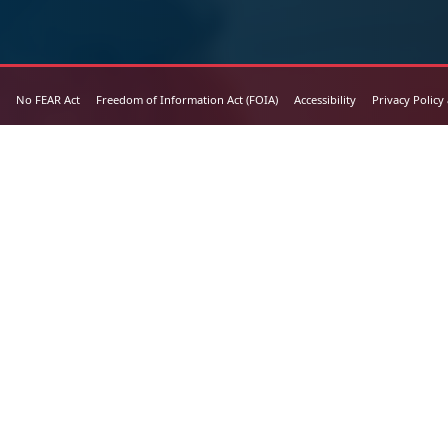
No FEAR Act
Freedom of Information Act (FOIA)
Accessibility
Privacy Policy