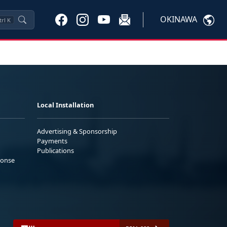
OKINAWA
trl
K
Local Installation
Advertising & Sponsorship
Payments
Publications
ponse