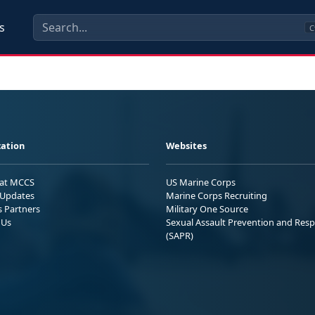
s
C
ation
Websites
 at MCCS
US Marine Corps
Updates
Marine Corps Recruiting
s Partners
Military One Source
 Us
Sexual Assault Prevention and Res
(SAPR)