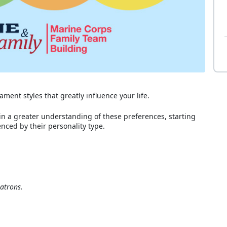
ment styles that greatly influence your life.
in a greater understanding of these preferences, starting
nced by their personality type.
atrons.