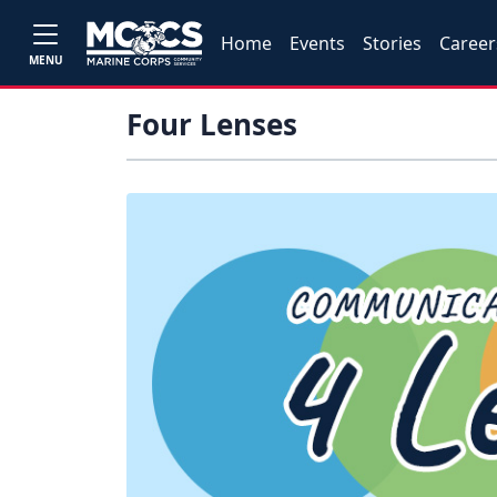
Home
Events
Stories
Career
MENU
Four Lenses