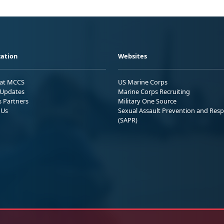
ation
Websites
 at MCCS
US Marine Corps
Updates
Marine Corps Recruiting
s Partners
Military One Source
 Us
Sexual Assault Prevention and Res
(SAPR)