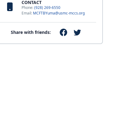
CONTACT
Phone:
(928) 269-6550
Email:
MCFTBYuma@usmc-mccs.org
Share with friends: