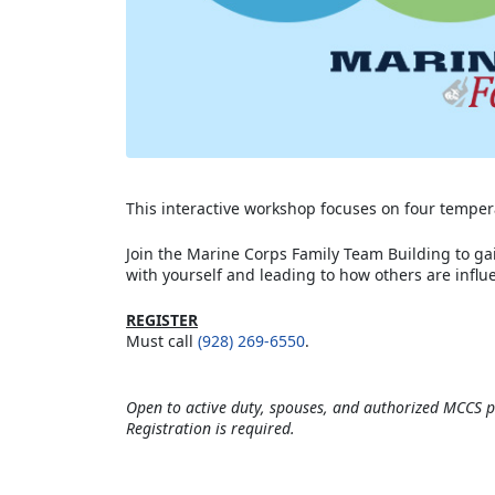
This interactive workshop focuses on four tempera
Join the Marine Corps Family Team Building to ga
with yourself and leading to how others are influe
REGISTER
Must call
(928) 269-6550
.
Open to active duty, spouses, and authorized MCCS p
Registration is required.