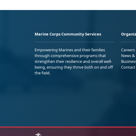
Marine Corps Community Services
Organiz
Empowering Marines and their families
Careers
through comprehensive programs that
News & 
strengthen their resilience and overall well-
Busines
being, ensuring they thrive both on and off
Contact
the field.