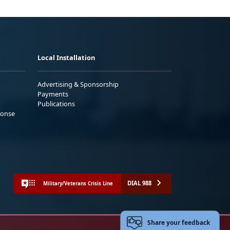
Local Installation
Advertising & Sponsorship
Payments
Publications
ponse
DIAL 988
Military/Veterans Crisis Line
Share your feedback