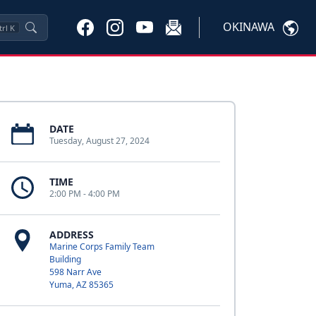
OKINAWA
trl
K
DATE
Tuesday, August 27, 2024
TIME
2:00 PM - 4:00 PM
ADDRESS
Marine Corps Family Team
Building
598 Narr Ave
Yuma, AZ 85365