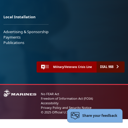
Local Installation
Advertising & Sponsorship
Payments
Publications
DIAL 988
Military/Veterans Crisis Line
No FEAR Act
Freedom of Information Act (FOIA)
Accessibility
Privacy Policy and Security Notice
© 2025 Official U.S. Marine Corps Website
Share your feedback