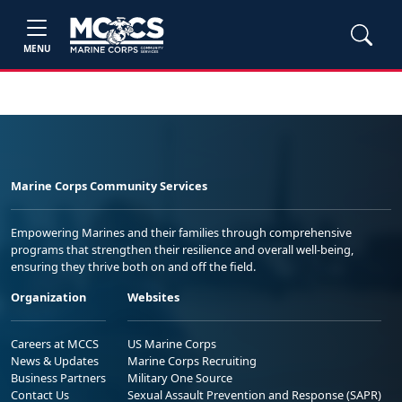
MENU
Marine Corps Community Services
Empowering Marines and their families through comprehensive
programs that strengthen their resilience and overall well-being,
ensuring they thrive both on and off the field.
Organization
Websites
Careers at MCCS
US Marine Corps
News & Updates
Marine Corps Recruiting
Business Partners
Military One Source
Contact Us
Sexual Assault Prevention and Response (SAPR)