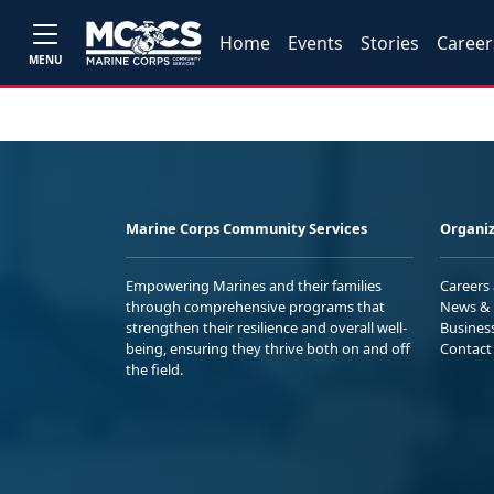
Home
Events
Stories
Career
MENU
Marine Corps Community Services
Organiz
Empowering Marines and their families
Careers
through comprehensive programs that
News & 
strengthen their resilience and overall well-
Busines
being, ensuring they thrive both on and off
Contact
the field.