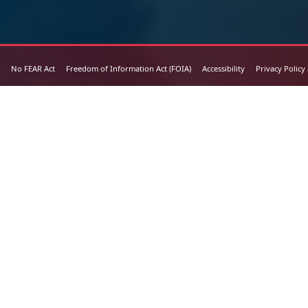
No FEAR Act
Freedom of Information Act (FOIA)
Accessibility
Privacy Policy