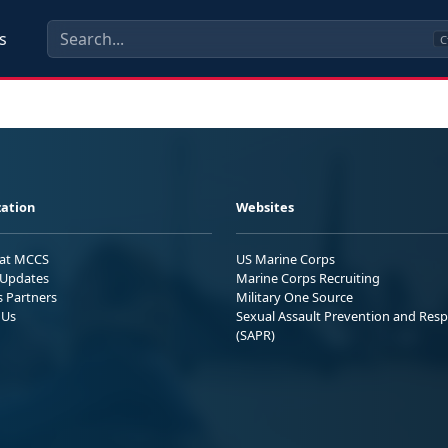
s
C
ation
Websites
 at MCCS
US Marine Corps
Updates
Marine Corps Recruiting
s Partners
Military One Source
 Us
Sexual Assault Prevention and Res
(SAPR)