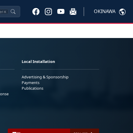
OKINAWA
trl
K
Local Installation
Advertising & Sponsorship
Payments
Publications
ponse