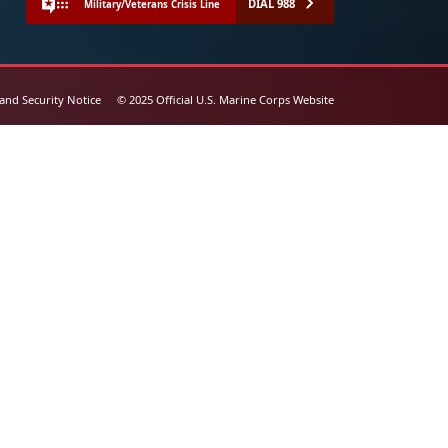
DIAL 988
Military/Veterans Crisis Line
 and Security Notice
© 2025 Official U.S. Marine Corps Website