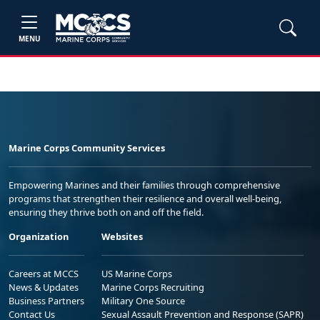
MENU
Marine Corps Community Services
Empowering Marines and their families through comprehensive
programs that strengthen their resilience and overall well-being,
ensuring they thrive both on and off the field.
Organization
Websites
Careers at MCCS
US Marine Corps
News & Updates
Marine Corps Recruiting
Business Partners
Military One Source
Contact Us
Sexual Assault Prevention and Response (SAPR)