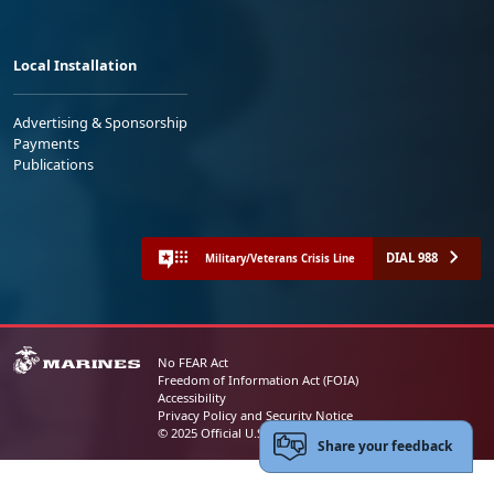
Local Installation
Advertising & Sponsorship
Payments
Publications
DIAL 988
Military/Veterans Crisis Line
No FEAR Act
Freedom of Information Act (FOIA)
Accessibility
Privacy Policy and Security Notice
© 2025 Official U.S. Marine Corps Website
Share your feedback