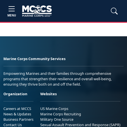
MENU
Marine Corps Community Services
Empowering Marines and their families through comprehensive
programs that strengthen their resilience and overall well-being,
ensuring they thrive both on and off the field.
Organization
Websites
Careers at MCCS
US Marine Corps
News & Updates
Marine Corps Recruiting
Business Partners
Military One Source
Contact Us
Sexual Assault Prevention and Response (SAPR)