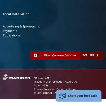
Local Installation
Advertising & Sponsorship
Payments
Publications
DIAL 988
Military/Veterans Crisis Line
No FEAR Act
Freedom of Information Act (FOIA)
Accessibility
Privacy Policy and Security Notice
© 2025 Official U.S. Marine Corps Website
Share your feedback