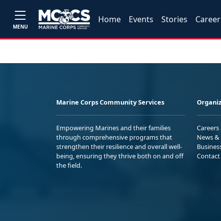
Home
Events
Stories
Career
MENU
Marine Corps Community Services
Organiz
Empowering Marines and their families
Careers
through comprehensive programs that
News & 
strengthen their resilience and overall well-
Busines
being, ensuring they thrive both on and off
Contact
the field.