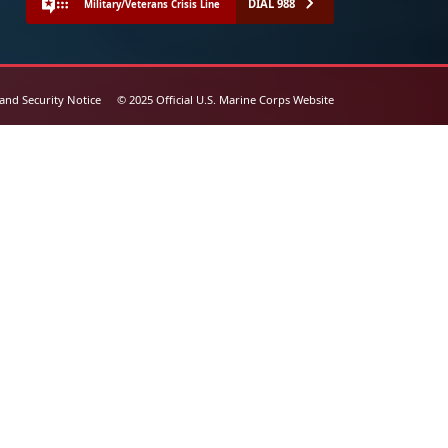
DIAL 988
Military/Veterans Crisis Line
 and Security Notice
© 2025 Official U.S. Marine Corps Website