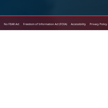
No FEAR Act
Freedom of Information Act (FOIA)
Accessibility
Privacy Policy