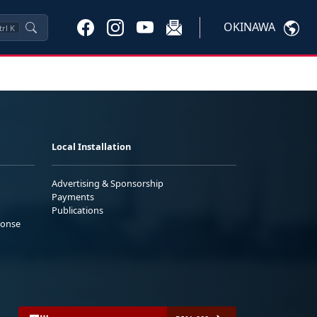
OKINAWA
trl
K
Local Installation
Advertising & Sponsorship
Payments
Publications
ponse