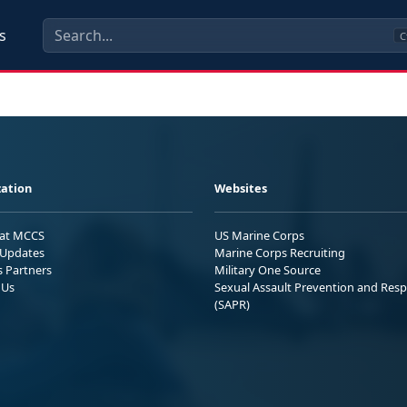
s
C
ation
Websites
 at MCCS
US Marine Corps
Updates
Marine Corps Recruiting
s Partners
Military One Source
 Us
Sexual Assault Prevention and Res
(SAPR)