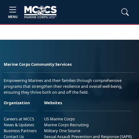
MENU
Marine Corps Community Services
Empowering Marines and their families through comprehensive
programs that strengthen their resilience and overall well-being,
ensuring they thrive both on and off the field.
Organization
Websites
Careers at MCCS
US Marine Corps
News & Updates
Marine Corps Recruiting
Business Partners
Military One Source
Contact Us
Sexual Assault Prevention and Response (SAPR)