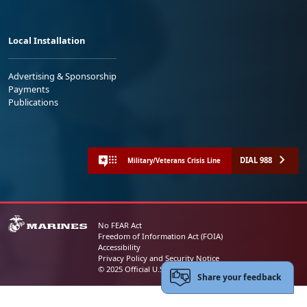
Local Installation
Advertising & Sponsorship
Payments
Publications
DIAL 988
Military/Veterans Crisis Line
No FEAR Act
Freedom of Information Act (FOIA)
Accessibility
Privacy Policy and Security Notice
© 2025 Official U.S. Marine Corps Website
Share your feedback