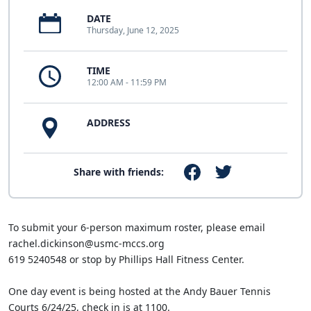
DATE
Thursday, June 12, 2025
TIME
12:00 AM - 11:59 PM
ADDRESS
Share with friends:
To submit your 6-person maximum roster, please email
rachel.dickinson@usmc-mccs.org
619 5240548 or stop by Phillips Hall Fitness Center.
One day event is being hosted at the Andy Bauer Tennis
Courts 6/24/25, check in is at 1100.