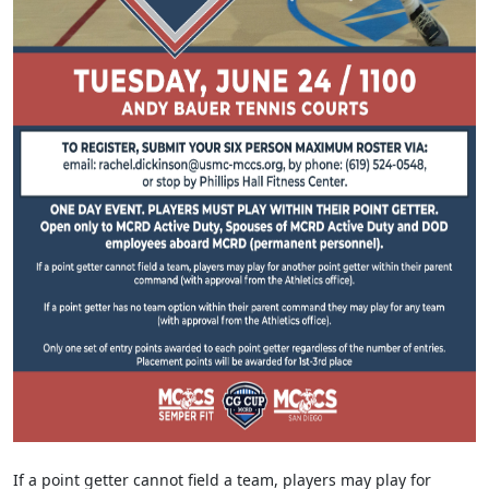
If a point getter cannot field a team, players may play for