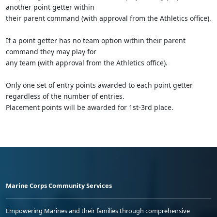
another point getter within
their parent command (with approval from the Athletics office).
If a point getter has no team option within their parent
command they may play for
any team (with approval from the Athletics office).
Only one set of entry points awarded to each point getter
regardless of the number of entries.
Placement points will be awarded for 1st-3rd place.
Marine Corps Community Services
Empowering Marines and their families through comprehensive