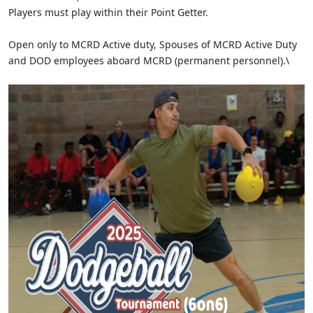
Players must play within their Point Getter.
Open only to MCRD Active duty, Spouses of MCRD Active Duty
and DOD employees aboard MCRD (permanent personnel).\