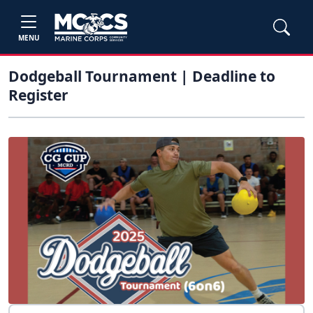
MENU
Dodgeball Tournament | Deadline to
Register