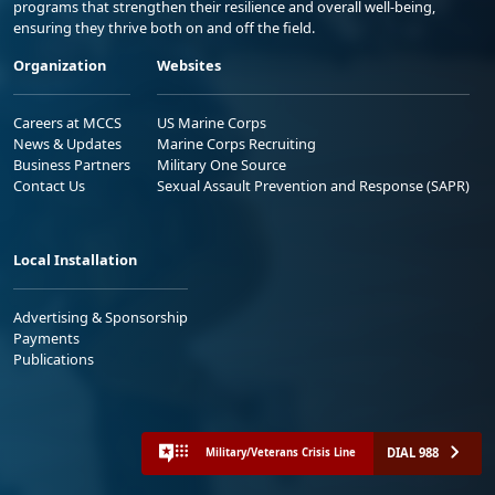
programs that strengthen their resilience and overall well-being,
ensuring they thrive both on and off the field.
Organization
Websites
Careers at MCCS
US Marine Corps
News & Updates
Marine Corps Recruiting
Business Partners
Military One Source
Contact Us
Sexual Assault Prevention and Response (SAPR)
Local Installation
Advertising & Sponsorship
Payments
Publications
DIAL 988
Military/Veterans Crisis Line