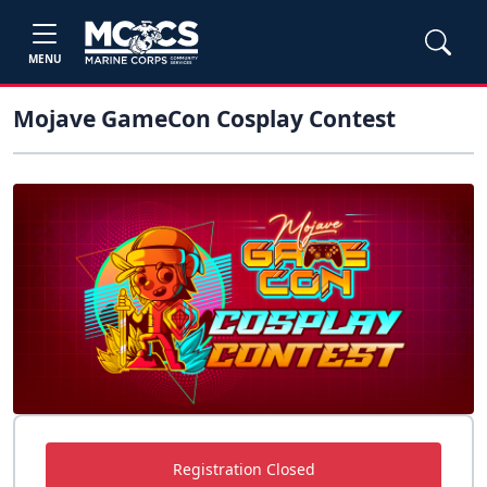
MENU
Mojave GameCon Cosplay Contest
Registration Closed