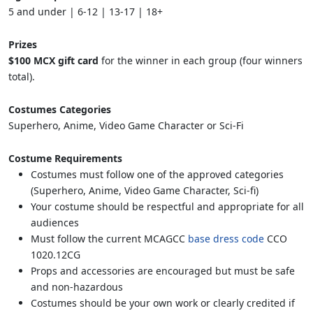
5 and under | 6-12 | 13-17 | 18+
Prizes
$100 MCX gift card
for the winner in each group (four winners
total).
Costumes Categories
Superhero, Anime, Video Game Character or Sci-Fi
Costume Requirements
Costumes must follow one of the approved categories
(Superhero, Anime, Video Game Character, Sci-fi)
Your costume should be respectful and appropriate for all
audiences
Must follow the current MCAGCC
base dress code
CCO
1020.12CG
Props and accessories are encouraged but must be safe
and non-hazardous
Costumes should be your own work or clearly credited if