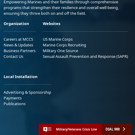
Empowering Marines and their families through comprehensive
programs that strengthen their resilience and overall well-being,
ensuring they thrive both on and off the field.
Organization
Websites
Careers at MCCS
US Marine Corps
News & Updates
Marine Corps Recruiting
Business Partners
Military One Source
Contact Us
Sexual Assault Prevention and Response (SAPR)
Local Installation
Advertising & Sponsorship
Payments
Publications
DIAL 988
Military/Veterans Crisis Line