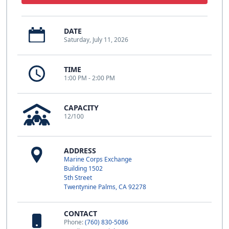
DATE
Saturday, July 11, 2026
TIME
1:00 PM - 2:00 PM
CAPACITY
12/100
ADDRESS
Marine Corps Exchange
Building 1502
5th Street
Twentynine Palms, CA 92278
CONTACT
Phone:
(760) 830-5086