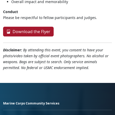
Overall impact and memorability
Conduct
Please be respectful to fellow participants and judges.
Download the Flyer
Disclaimer:
By attending this event, you consent to have your
photo/video taken by official event photographers. No alcohol or
weapons. Bags are subject to search. Only service animals
permitted. No federal or USMC endorsement implied.
Marine Corps Community Services