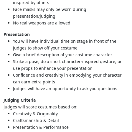
inspired by others
Face masks may only be worn during
presentation/judging
No real weapons are allowed
Presentation
You will have individual time on stage in front of the
judges to show off your costume
Give a brief description of your costume character
Strike a pose, do a short character-inspired gesture, or
use props to enhance your presentation
Confidence and creativity in embodying your character
can earn extra points
Judges will have an opportunity to ask you questions
Judging Criteria
Judges will score costumes based on:
Creativity & Originality
Craftsmanship & Detail
Presentation & Performance