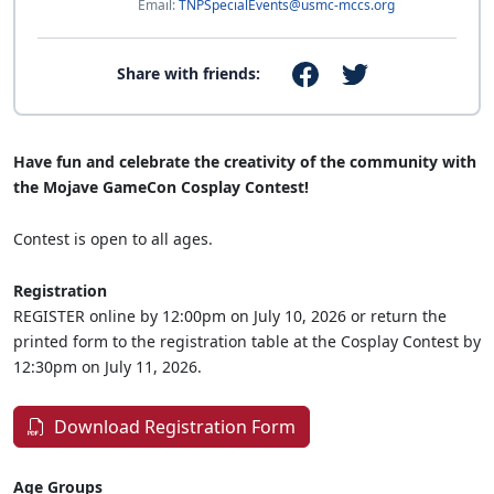
Email:
TNPSpecialEvents@usmc-mccs.org
Share with friends:
Have fun and celebrate the creativity of the community with
the Mojave GameCon Cosplay Contest!
Contest is open to all ages.
Registration
REGISTER online by 12:00pm on July 10, 2026 or return the
printed form to the registration table at the Cosplay Contest by
12:30pm on July 11, 2026.
Download Registration Form
Age Groups