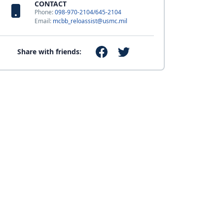
CONTACT
Phone:
098-970-2104/645-2104
Email:
mcbb_reloassist@usmc.mil
Share with friends: