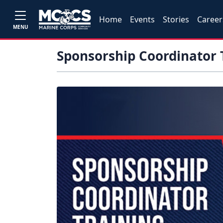
Home
Events
Stories
Career
MENU
Sponsorship Coordinator 