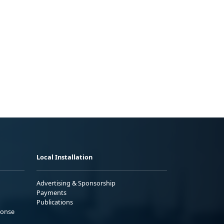
Local Installation
Advertising & Sponsorship
Payments
Publications
ponse