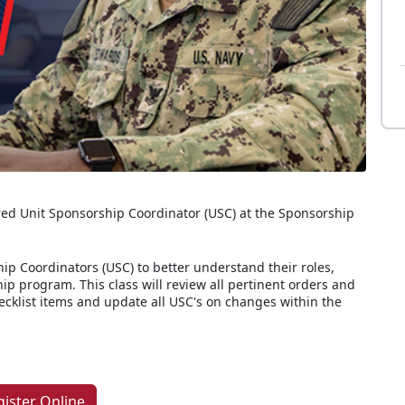
ed Unit Sponsorship Coordinator (USC) at the Sponsorship
ip Coordinators (USC) to better understand their roles,
hip program. This class will review all pertinent orders and
hecklist items and update all USC's on changes within the
gister Online