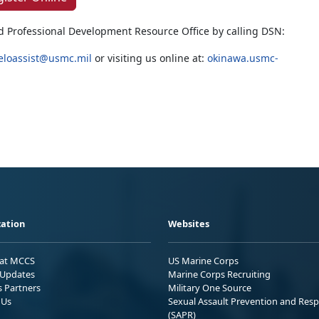
d Professional Development Resource Office by calling DSN:
eloassist@usmc.mil
or visiting us online at:
okinawa.usmc-
ation
Websites
 at MCCS
US Marine Corps
Updates
Marine Corps Recruiting
s Partners
Military One Source
 Us
Sexual Assault Prevention and Res
(SAPR)