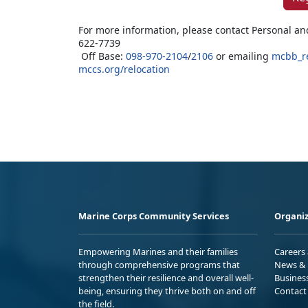
For more information, please contact Personal an
622-7739
Off Base:
098-970-2104
/
2106
or emailing
mcbb_r
mccs.org/relocation
Marine Corps Community Services
Organiz
Empowering Marines and their families
Careers
through comprehensive programs that
News & 
strengthen their resilience and overall well-
Busines
being, ensuring they thrive both on and off
Contact
the field.