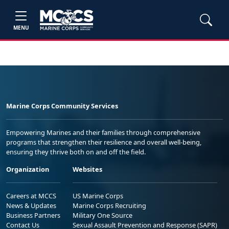
MENU
Marine Corps Community Services
Empowering Marines and their families through comprehensive
programs that strengthen their resilience and overall well-being,
ensuring they thrive both on and off the field.
Organization
Websites
Careers at MCCS
US Marine Corps
News & Updates
Marine Corps Recruiting
Business Partners
Military One Source
Contact Us
Sexual Assault Prevention and Response (SAPR)