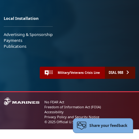
Local Installation
Advertising & Sponsorship
Payments
Publications
DIAL 988
Military/Veterans Crisis Line
No FEAR Act
Freedom of Information Act (FOIA)
Accessibility
Privacy Policy and Security Notice
© 2025 Official U.S. Marine Corps Website
Share your feedback