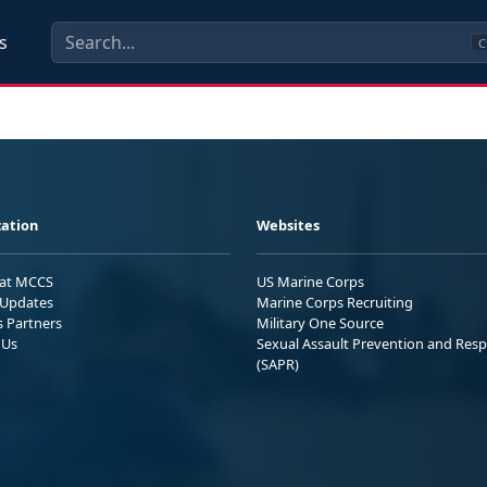
s
C
ation
Websites
 at MCCS
US Marine Corps
Updates
Marine Corps Recruiting
s Partners
Military One Source
 Us
Sexual Assault Prevention and Res
(SAPR)