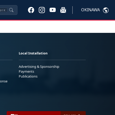
OKINAWA
trl
K
Local Installation
Advertising & Sponsorship
Payments
Publications
ponse