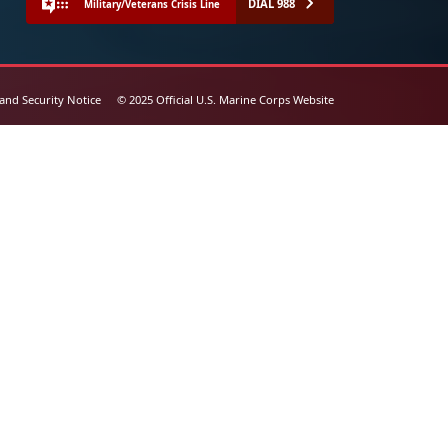
DIAL 988
Military/Veterans Crisis Line
 and Security Notice
© 2025 Official U.S. Marine Corps Website