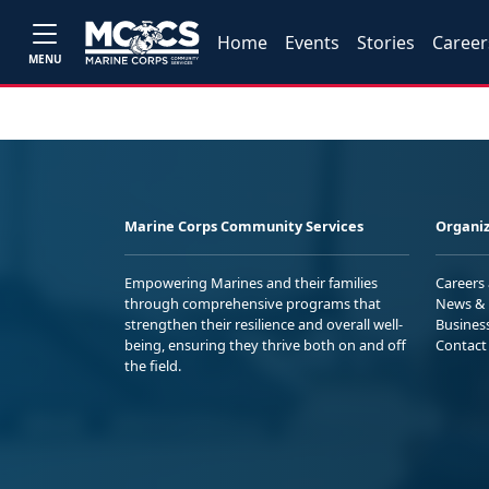
Home
Events
Stories
Career
MENU
Marine Corps Community Services
Organiz
Empowering Marines and their families
Careers
through comprehensive programs that
News & 
strengthen their resilience and overall well-
Busines
being, ensuring they thrive both on and off
Contact
the field.