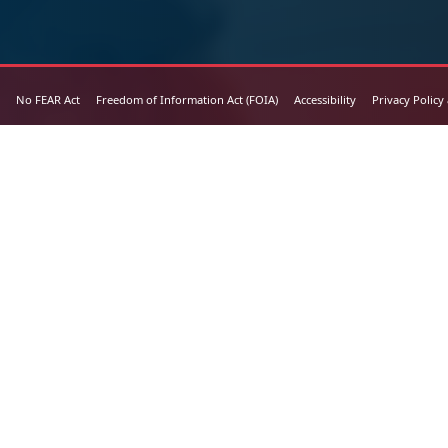
No FEAR Act
Freedom of Information Act (FOIA)
Accessibility
Privacy Policy