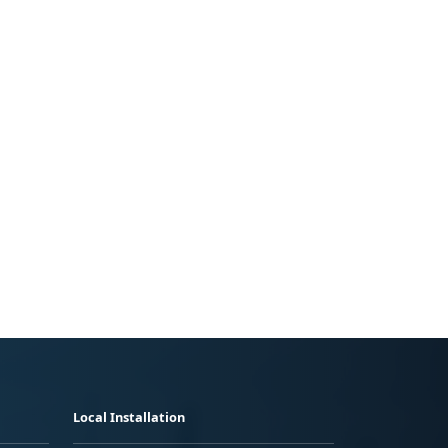
Local Installation