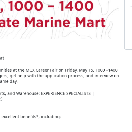
art
unities at the MCX Career Fair on Friday, May 15, 1000 –1400
rs, get help with the application process, and interview on
same day.
arts, and Warehouse: EXPERIENCE SPECIALISTS |
ES
excellent benefits*, including: