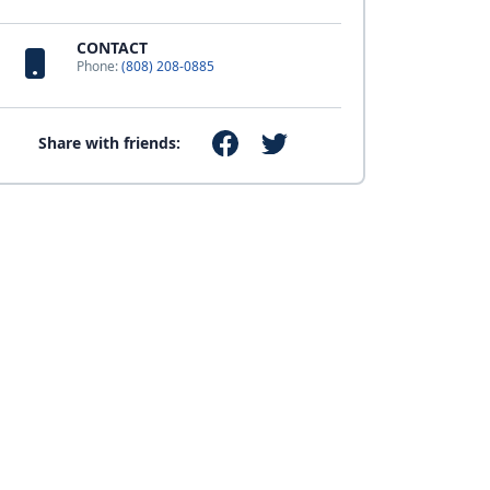
CONTACT
Phone:
(808) 208-0885
Share with friends: