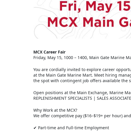
MCX Career Fair
Friday, May 15, 1000 – 1400, Main Gate Marine M
You are cordially invited to explore career opport
at the Main Gate Marine Mart. Meet hiring manage
the spot with contingent job offers available the 
Open positions at the Main Exchange, Marine M
REPLENISHMENT SPECIALISTS | SALES ASSOCIAT
Why Work at the MCX?
We offer competitive pay ($16–$19+ per hour) and 
✔ Part-time and Full-time Employment