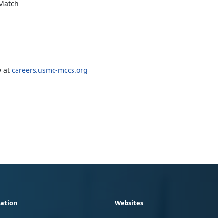
 Match
w at
careers.usmc-mccs.org
ation
Websites