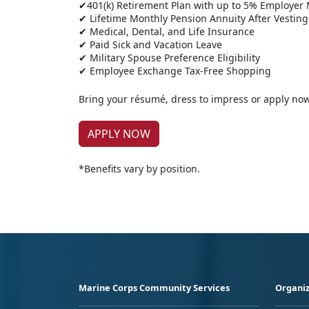
✔401(k) Retirement Plan with up to 5% Employer
✔ Lifetime Monthly Pension Annuity After Vesting
✔ Medical, Dental, and Life Insurance
✔ Paid Sick and Vacation Leave
✔ Military Spouse Preference Eligibility
✔ Employee Exchange Tax-Free Shopping
Bring your résumé, dress to impress or apply no
APPLY NOW
*Benefits vary by position.
Marine Corps Community Services
Organiz