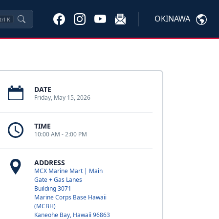
OKINAWA
trl
K
DATE
Friday, May 15, 2026
TIME
10:00 AM - 2:00 PM
ADDRESS
MCX Marine Mart | Main
Gate + Gas Lanes
Building 3071
Marine Corps Base Hawaii
(MCBH)
Kaneohe Bay, Hawaii 96863