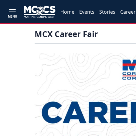
Home
Events
Stories
Career
MENU
MCX Career Fair