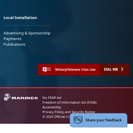
Local Installation
Advertising & Sponsorship
Payments
Publications
DIAL 988
Military/Veterans Crisis Line
No FEAR Act
Freedom of Information Act (FOIA)
Accessibility
Privacy Policy and Security Notice
© 2025 Official U.S. Marine Corps Website
Share your feedback