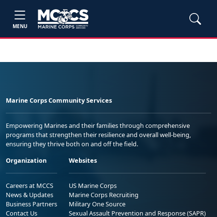
MENU
Marine Corps Community Services
Empowering Marines and their families through comprehensive
programs that strengthen their resilience and overall well-being,
ensuring they thrive both on and off the field.
Organization
Websites
Careers at MCCS
US Marine Corps
News & Updates
Marine Corps Recruiting
Business Partners
Military One Source
Contact Us
Sexual Assault Prevention and Response (SAPR)