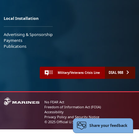
Local Installation
Advertising & Sponsorship
Payments
Publications
DIAL 988
Military/Veterans Crisis Line
No FEAR Act
Freedom of Information Act (FOIA)
Accessibility
Privacy Policy and Security Notice
© 2025 Official U.S. Marine Corps Website
Share your feedback