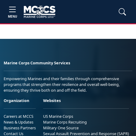
MENU
Marine Corps Community Services
Empowering Marines and their families through comprehensive
programs that strengthen their resilience and overall well-being,
ensuring they thrive both on and off the field.
Organization
Websites
Careers at MCCS
US Marine Corps
News & Updates
Marine Corps Recruiting
Business Partners
Military One Source
Contact Us
Sexual Assault Prevention and Response (SAPR)