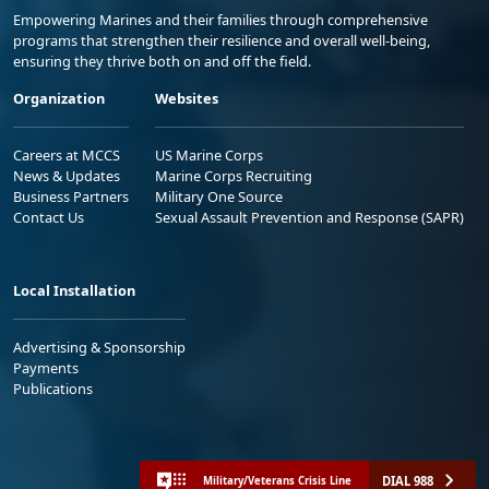
Empowering Marines and their families through comprehensive
programs that strengthen their resilience and overall well-being,
ensuring they thrive both on and off the field.
Organization
Websites
Careers at MCCS
US Marine Corps
News & Updates
Marine Corps Recruiting
Business Partners
Military One Source
Contact Us
Sexual Assault Prevention and Response (SAPR)
Local Installation
Advertising & Sponsorship
Payments
Publications
DIAL 988
Military/Veterans Crisis Line