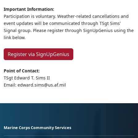
Important Information:
Participation is voluntary. Weather-related cancellations and
event updates will be communicated through TSgt Sims'
Signal group. Please register through SignUpGenius using the
link below.
Register via SignUpGenius
Point of Contact:
TSgt Edward T. Sims II
Email: edward.sims@us.af.mil
Marine Corps Community Services