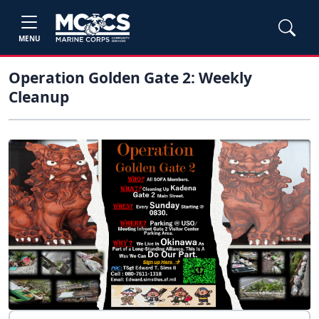
MENU
Operation Golden Gate 2: Weekly
Cleanup