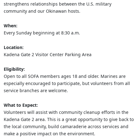
strengthens relationships between the U.S. military
community and our Okinawan hosts.
When:
Every Sunday beginning at 8:30 a.m.
Location:
Kadena Gate 2 Visitor Center Parking Area
Eligibility:
Open to all SOFA members ages 18 and older. Marines are
especially encouraged to participate, but volunteers from all
service branches are welcome.
What to Expect:
Volunteers will assist with community cleanup efforts in the
Kadena Gate 2 area. This is a great opportunity to give back to
the local community, build camaraderie across services and
make a positive impact on the environment.