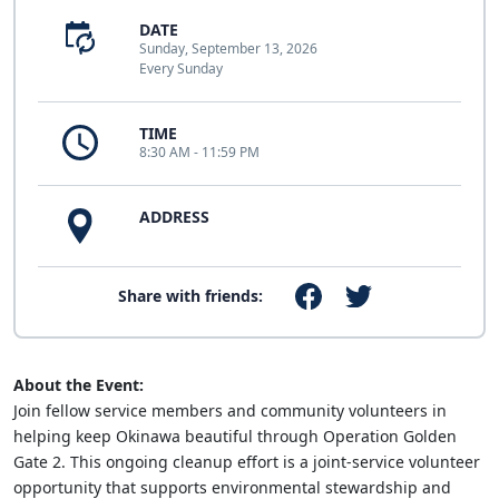
DATE
Sunday, September 13, 2026
Every Sunday
TIME
8:30 AM - 11:59 PM
ADDRESS
Share with friends:
About the Event:
Join fellow service members and community volunteers in
helping keep Okinawa beautiful through Operation Golden
Gate 2. This ongoing cleanup effort is a joint-service volunteer
opportunity that supports environmental stewardship and