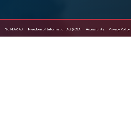
No FEAR Act
Freedom of Information Act (FOIA)
Accessibility
Privacy Policy