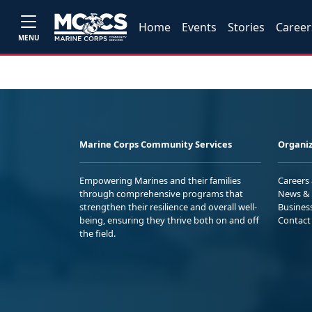
Home
Events
Stories
Career
MENU
Marine Corps Community Services
Organiz
Empowering Marines and their families
Careers
through comprehensive programs that
News & 
strengthen their resilience and overall well-
Busines
being, ensuring they thrive both on and off
Contact
the field.