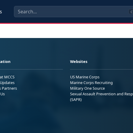
s
C
ation
Websites
 at MCCS
US Marine Corps
Updates
Marine Corps Recruiting
s Partners
Military One Source
 Us
Sexual Assault Prevention and Res
(SAPR)