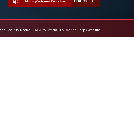
DIAL 988
Military/Veterans Crisis Line
 and Security Notice
© 2025 Official U.S. Marine Corps Website