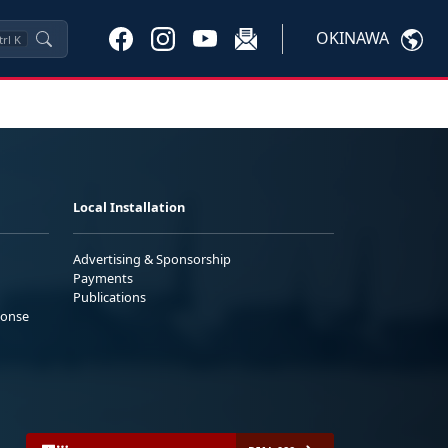
OKINAWA
trl
K
Local Installation
Advertising & Sponsorship
Payments
Publications
ponse