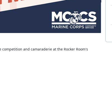
se competition and camaraderie at the Rocker Room's