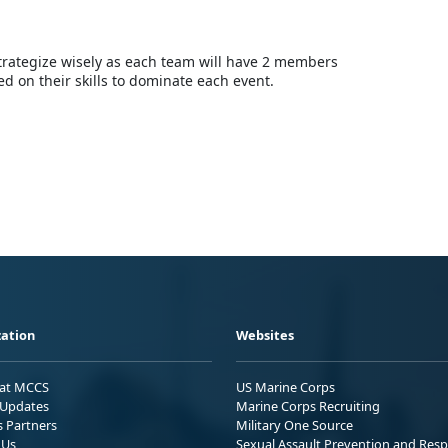
ategize wisely as each team will have 2 members
 on their skills to dominate each event.
ation
Websites
 at MCCS
US Marine Corps
Updates
Marine Corps Recruiting
s Partners
Military One Source
 Us
Sexual Assault Prevention and Res