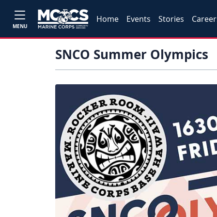
Home
Events
Stories
Career
MENU
SNCO Summer Olympics