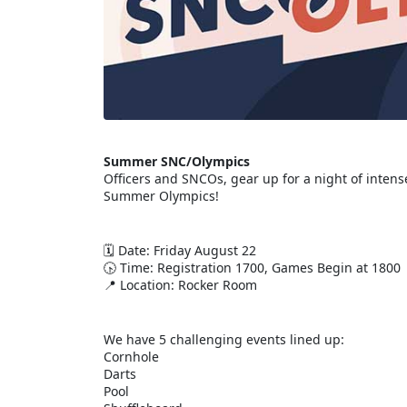
Summer SNC/Olympics
Officers and SNCOs, gear up for a night of inten
Summer Olympics!
🗓 Date: Friday August 22
🕟 Time: Registration 1700, Games Begin at 1800
📍 Location: Rocker Room
We have 5 challenging events lined up:
Cornhole
Darts
Pool