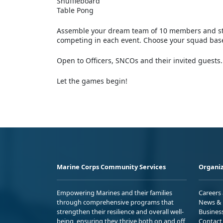
Shuffleboard
Table Pong
Assemble your dream team of 10 members and str
competing in each event. Choose your squad based
Open to Officers, SNCOs and their invited guests.
Let the games begin!
Marine Corps Community Services
Organiz
Empowering Marines and their families
Careers
through comprehensive programs that
News & 
strengthen their resilience and overall well-
Busines
being, ensuring they thrive both on and off
Contact