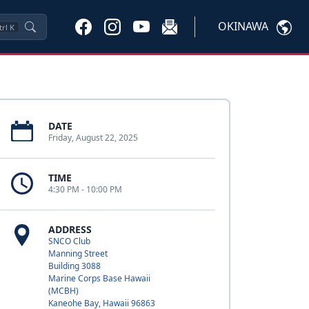
OKINAWA
trl
K
DATE
Friday, August 22, 2025
TIME
4:30 PM - 10:00 PM
ADDRESS
SNCO Club
Manning Street
Building 3088
Marine Corps Base Hawaii
(MCBH)
Kaneohe Bay, Hawaii 96863