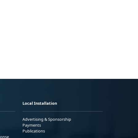
Local Installation
Advertising & Sponsorship
Payments
Publications
ponse