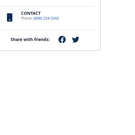
CONTACT
Phone:
(808) 254-5592
Share with friends: