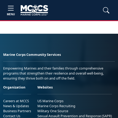
MENU
Marine Corps Community Services
Empowering Marines and their families through comprehensive
programs that strengthen their resilience and overall well-being,
ensuring they thrive both on and off the field.
Organization
Websites
Careers at MCCS
US Marine Corps
News & Updates
Marine Corps Recruiting
Business Partners
Military One Source
Contact Us
Sexual Assault Prevention and Response (SAPR)