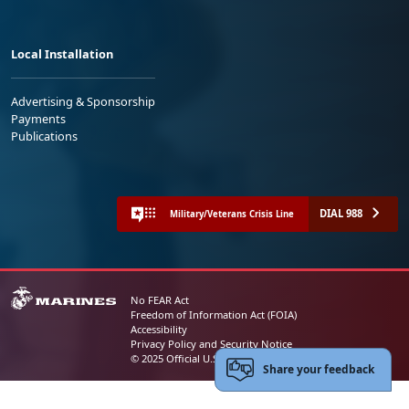
Local Installation
Advertising & Sponsorship
Payments
Publications
DIAL 988
Military/Veterans Crisis Line
No FEAR Act
Freedom of Information Act (FOIA)
Accessibility
Privacy Policy and Security Notice
© 2025 Official U.S. Marine Corps Website
Share your feedback