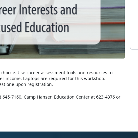
 choose. Use career assessment tools and resources to
eer income. Laptops are required for this workshop.
est one upon registration.
 at 645-7160, Camp Hansen Education Center at 623-4376 or