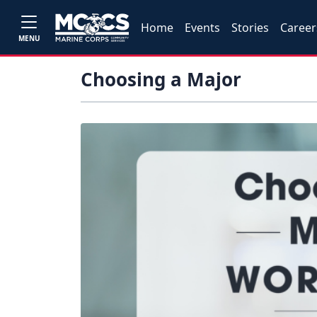
Home
Events
Stories
Career
MENU
Choosing a Major