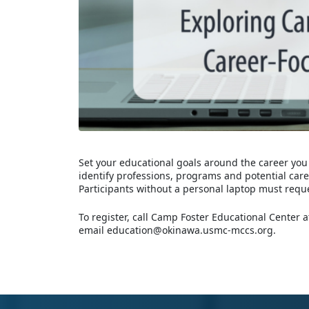
Set your educational goals around the career you
identify professions, programs and potential car
Participants without a personal laptop must requ
To register, call Camp Foster Educational Center
email education@okinawa.usmc-mccs.org.