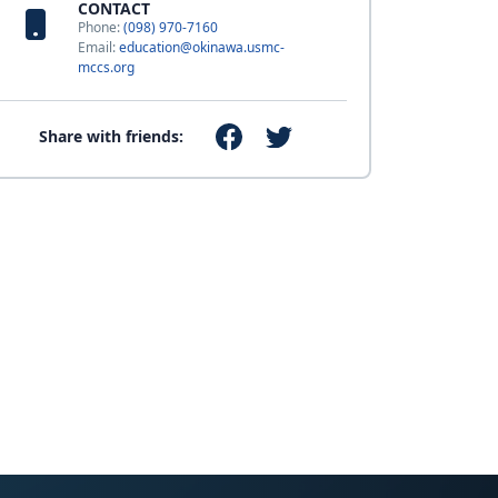
CONTACT
Phone:
(098) 970-7160
Email:
education@okinawa.usmc-
mccs.org
Share with friends: