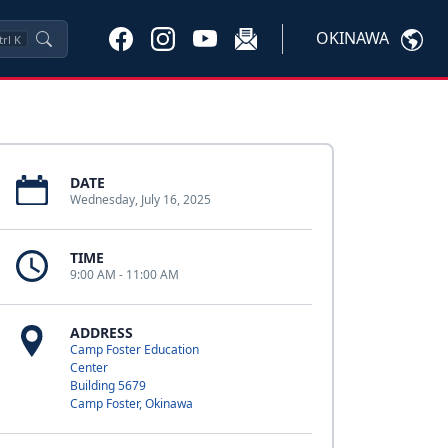
OKINAWA
trl
K
DATE
Wednesday, July 16, 2025
TIME
9:00 AM - 11:00 AM
ADDRESS
Camp Foster Education
Center
Building 5679
Camp Foster, Okinawa