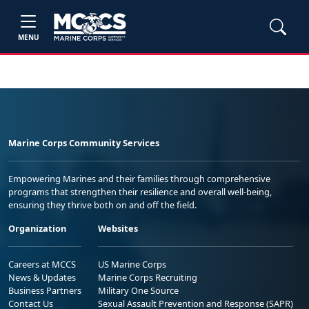
MENU
Marine Corps Community Services
Empowering Marines and their families through comprehensive
programs that strengthen their resilience and overall well-being,
ensuring they thrive both on and off the field.
Organization
Websites
Careers at MCCS
US Marine Corps
News & Updates
Marine Corps Recruiting
Business Partners
Military One Source
Contact Us
Sexual Assault Prevention and Response (SAPR)