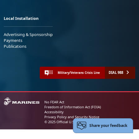
Local Installation
Advertising & Sponsorship
Payments
Publications
DIAL 988
Military/Veterans Crisis Line
No FEAR Act
Freedom of Information Act (FOIA)
Accessibility
Privacy Policy and Security Notice
© 2025 Official U.S. Marine Corps Website
Share your feedback