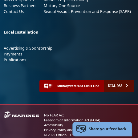
Business Partners
Military One Source
Contact Us
Sexual Assault Prevention and Response (SAPR)
Local Installation
Advertising & Sponsorship
Payments
Publications
DIAL 988
Military/Veterans Crisis Line
No FEAR Act
Freedom of Information Act (FOIA)
Accessibility
Share your feedback
Privacy Policy and Security Notice
© 2025 Official U.S. Marine Corps Website