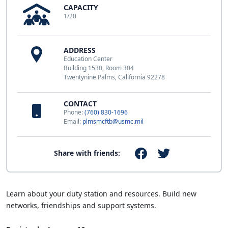
CAPACITY
1/20
ADDRESS
Education Center
Building 1530, Room 304
Twentynine Palms, California 92278
CONTACT
Phone:
(760) 830-1696
Email:
plmsmcftb@usmc.mil
Share with friends:
Learn about your duty station and resources. Build new
networks, friendships and support systems.