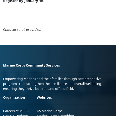
Register by January 16.
Childcare not provided.
Marine Corps Community Services
Empowering Marines and their families through comprehensive
programs that strengthen their resilience and overall well-being,
ensuring they thrive both on and off the field.
Organization
Websites
Careers at MCCS
US Marine Corps
News & Updates
Marine Corps Recruiting