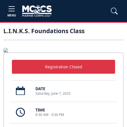
MENU
L.I.N.K.S. Foundations Class
Registration Closed
DATE
Saturday, June 7, 2025
TIME
8:30 AM - 3:30 PM