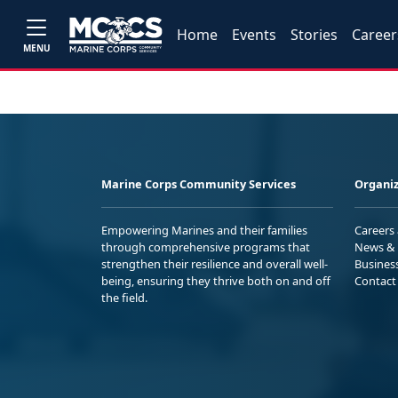
Home
Events
Stories
Career
MENU
Marine Corps Community Services
Organiz
Empowering Marines and their families
Careers
through comprehensive programs that
News & 
strengthen their resilience and overall well-
Busines
being, ensuring they thrive both on and off
Contact
the field.