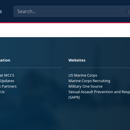
s
C
ation
Websites
 at MCCS
US Marine Corps
Updates
Marine Corps Recruiting
s Partners
Military One Source
 Us
Sexual Assault Prevention and Res
(SAPR)