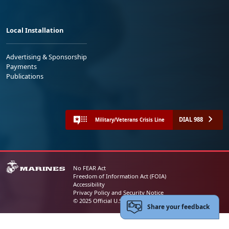
Local Installation
Advertising & Sponsorship
Payments
Publications
DIAL 988
Military/Veterans Crisis Line
No FEAR Act
Freedom of Information Act (FOIA)
Accessibility
Privacy Policy and Security Notice
© 2025 Official U.S. Marine Corps Website
Share your feedback