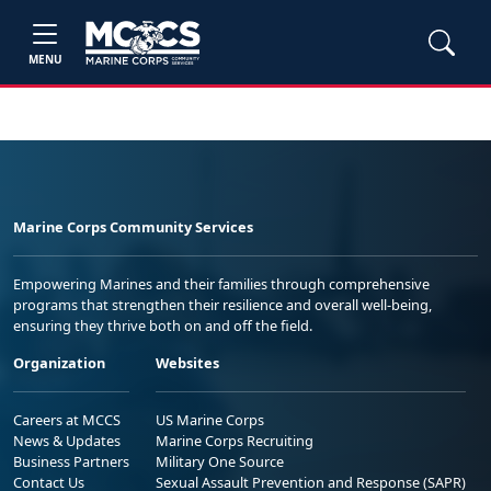
MENU
Marine Corps Community Services
Empowering Marines and their families through comprehensive
programs that strengthen their resilience and overall well-being,
ensuring they thrive both on and off the field.
Organization
Websites
Careers at MCCS
US Marine Corps
News & Updates
Marine Corps Recruiting
Business Partners
Military One Source
Contact Us
Sexual Assault Prevention and Response (SAPR)