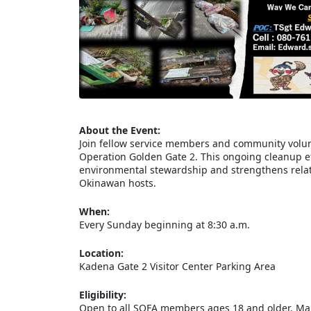
About the Event:
Join fellow service members and community volun
Operation Golden Gate 2. This ongoing cleanup eff
environmental stewardship and strengthens relat
Okinawan hosts.
When:
Every Sunday beginning at 8:30 a.m.
Location:
Kadena Gate 2 Visitor Center Parking Area
Eligibility:
Open to all SOFA members ages 18 and older. Mari