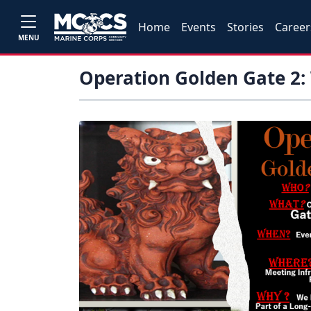
Home
Events
Stories
Career
MENU
Operation Golden Gate 2: