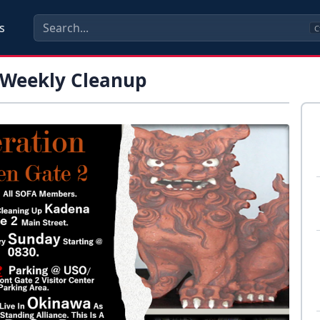
s
C
 Weekly Cleanup