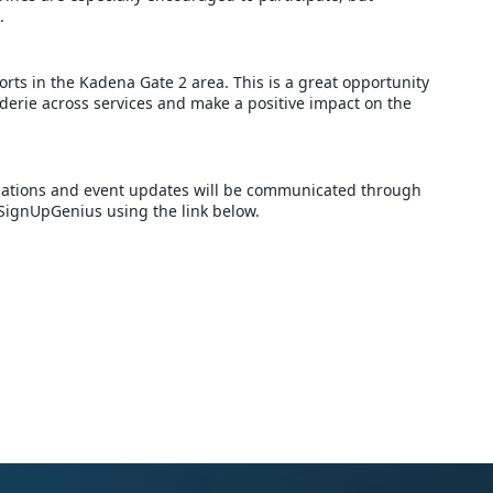
.
orts in the Kadena Gate 2 area. This is a great opportunity
derie across services and make a positive impact on the
ellations and event updates will be communicated through
 SignUpGenius using the link below.