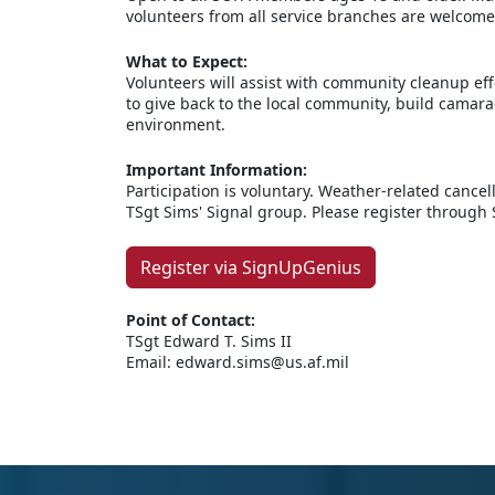
volunteers from all service branches are welcome
What to Expect:
Volunteers will assist with community cleanup eff
to give back to the local community, build camara
environment.
Important Information:
Participation is voluntary. Weather-related canc
TSgt Sims' Signal group. Please register through
Register via SignUpGenius
Point of Contact:
TSgt Edward T. Sims II
Email: edward.sims@us.af.mil