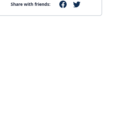
Share with friends: