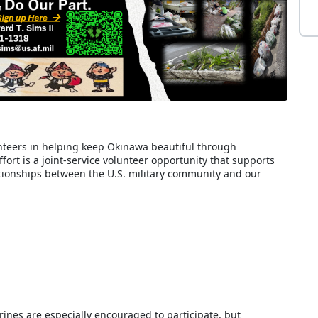
teers in helping keep Okinawa beautiful through
ort is a joint-service volunteer opportunity that supports
ionships between the U.S. military community and our
nes are especially encouraged to participate, but