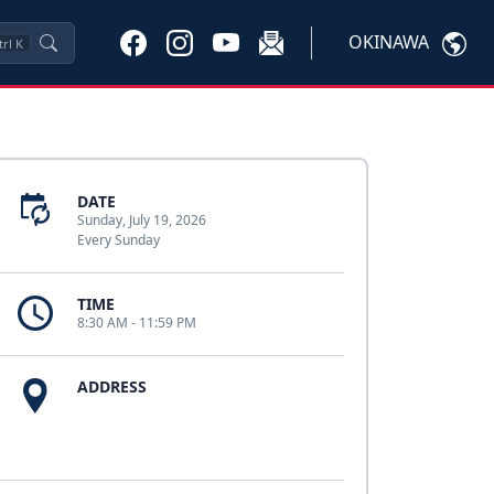
OKINAWA
trl
K
DATE
Sunday, July 19, 2026
Every Sunday
TIME
8:30 AM - 11:59 PM
ADDRESS